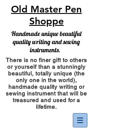
Old Master Pen
Shoppe
Handmade unique beautiful
quality writing and sewing
instruments.
There is no finer gift to others
or yourself than a stunningly
beautiful, totally unique (the
only one in the world),
handmade quality writing or
sewing instrument
that will be
treasured and used for a
lifetime.