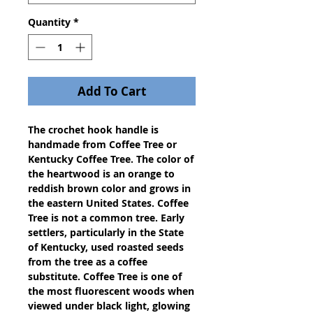
Quantity
*
Add To Cart
The crochet hook handle is 
handmade from Coffee Tree or 
Kentucky Coffee Tree. The color of 
the heartwood is an orange to 
reddish brown color and grows in 
the eastern United States. Coffee 
Tree is not a common tree. Early 
settlers, particularly in the State 
of Kentucky, used roasted seeds 
from the tree as a coffee 
substitute. Coffee Tree is one of 
the most fluorescent woods when 
viewed under black light, glowing 