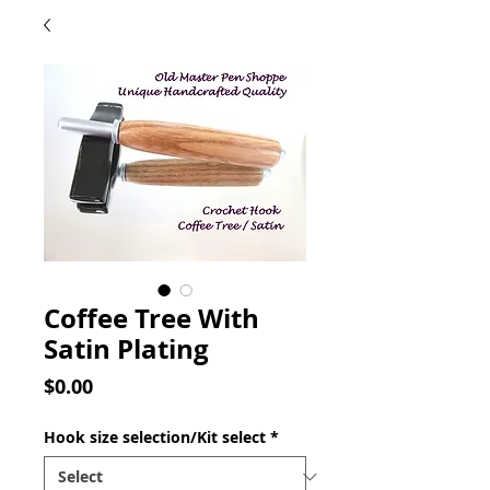
Coffee Tree With
Satin Plating
Price
$0.00
Hook size selection/Kit select
*