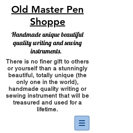
Old Master Pen
Shoppe
Handmade unique beautiful
quality writing and sewing
instruments.
There is no finer gift to others
or yourself than a stunningly
beautiful, totally unique (the
only one in the world),
handmade quality writing or
sewing instrument
that will be
treasured and used for a
lifetime.