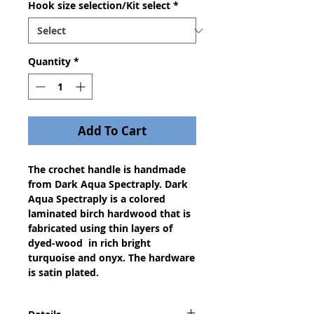
Hook size selection/Kit select
*
Quantity
*
Add To Cart
The crochet handle is handmade
from Dark Aqua Spectraply. Dark
Aqua Spectraply is a colored
laminated birch hardwood that is
fabricated using thin layers of
dyed-wood in rich bright
turquoise and onyx. The hardware
is satin plated.