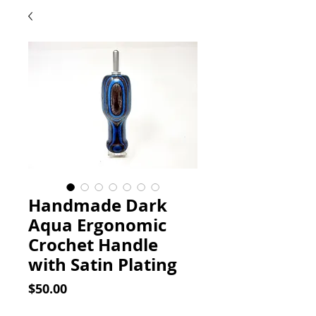
Handmade Dark
Aqua Ergonomic
Crochet Handle
with Satin Plating
Price
$50.00