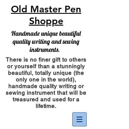
Old Master Pen
Shoppe
Handmade unique beautiful
quality writing and sewing
instruments.
There is no finer gift to others
or yourself than a stunningly
beautiful, totally unique (the
only one in the world),
handmade quality writing or
sewing instrument
that will be
treasured and used for a
lifetime.