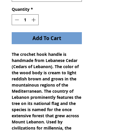
Quantity
*
Add To Cart
The crochet hook handle is 
handmade from Lebanese Cedar 
(Cedars of Lebanon). The color of 
the wood body is cream to light 
reddish brown and grows in the 
mountainous regions of the 
Mediterranean. The country of 
Lebanon prominently features the 
tree on its national flag and the 
species is named for the once 
extensive forest that grew across 
Mount Lebanon. Used by 
civilizations for millennia, the 