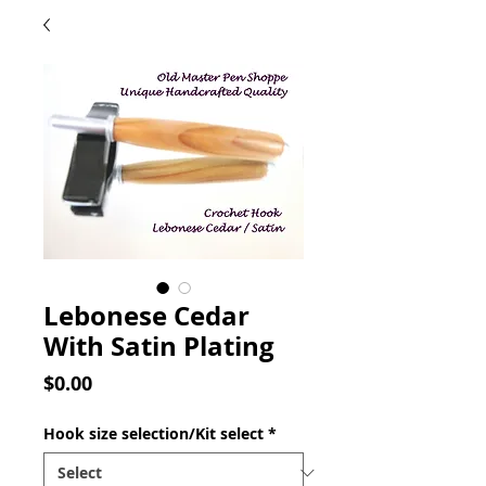
Lebonese Cedar
With Satin Plating
Price
$0.00
Hook size selection/Kit select
*