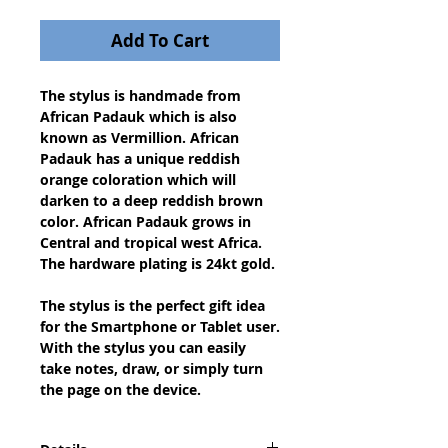
Add To Cart
The stylus is handmade from 
African Padauk which is also 
known as Vermillion. African 
Padauk has a unique reddish 
orange coloration which will 
darken to a deep reddish brown 
color. African Padauk grows in 
Central and tropical west Africa. 
The hardware plating is 24kt gold.
The stylus is the perfect gift idea 
for the Smartphone or Tablet user. 
With the stylus you can easily 
take notes, draw, or simply turn 
the page on the device.