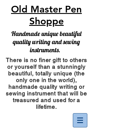
Old Master Pen
Shoppe
Handmade unique beautiful
quality writing and sewing
instruments.
There is no finer gift to others
or yourself than a stunningly
beautiful, totally unique (the
only one in the world),
handmade quality writing or
sewing instrument
that will be
treasured and used for a
lifetime.