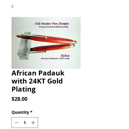
African Padauk
with 24KT Gold
Plating
Price
$28.00
Quantity
*