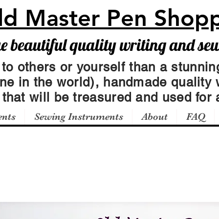
ld Master Pen Shop
beautiful quality writing and se
 to others or yourself than a stunning
one in the world), handmade quality 
t
that will be treasured and used for a
ents
Sewing Instruments
About
FAQ