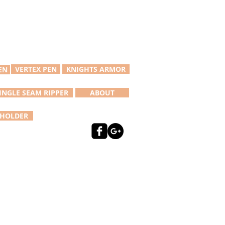
VERTEX PEN
KNIGHTS ARMOR
EN
INGLE SEAM RIPPER
ABOUT
 HOLDER