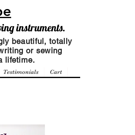
pe
wing instruments.
ly beautiful, totally
writing or sewing
 lifetime.
Testimonials
Cart