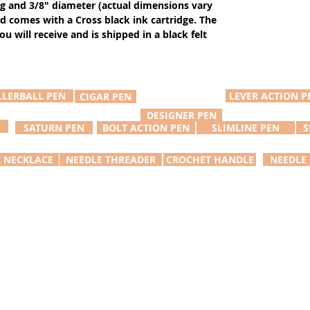
ng and 3/8" diameter (actual dimensions vary
d comes with a Cross black ink cartridge. The
u will receive and is shipped in a black felt
LLERBALL PEN
LEVER ACTION P
CIGAR PEN
DESIGNER PEN
N
SATURN PEN
BOLT ACTION PEN
SLIMLINE PEN
S
R NECKLACE
NEEDLE THREADER
CROCHET HANDLE
NEEDLE