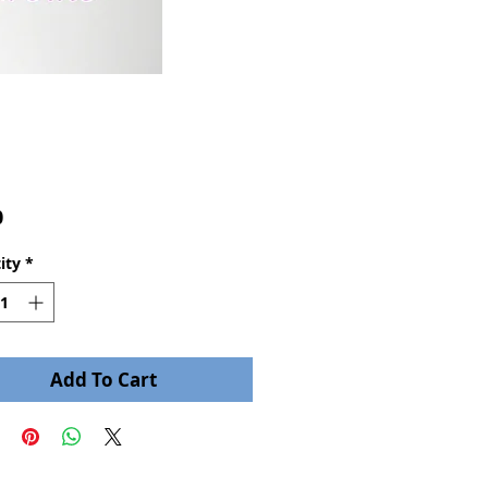
Price
0
ity
*
Add To Cart