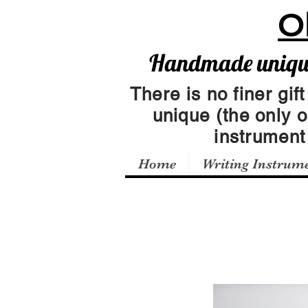
O
Handmade unique 
There is no finer gift
unique (the only 
instrumen
Home
Writing Instrum