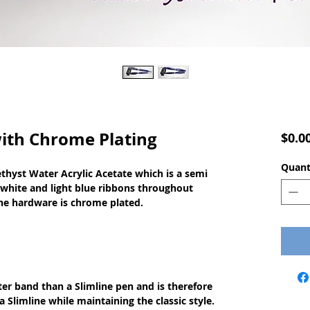
ith Chrome Plating
$0.0
Quant
yst Water Acrylic Acetate which is a semi 
 white and light blue ribbons throughout 
 The hardware is chrome plated.
ter band than a Slimline pen and is therefore
a Slimline while maintaining the classic style.