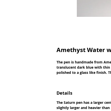
Amethyst Water w
The pen is handmade from Ameth
translucent dark blue with thin
polished to a glass like finish.
Details
The Saturn pen has a larger cen
slightly larger and heavier than 