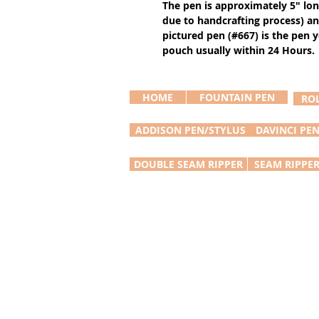
The pen is approximately 5" lo
due to handcrafting process) an
pictured pen (#667) is the pen yo
pouch usually within 24 Hours.
HOME
FOUNTAIN PEN
RO
ADDISON PEN/STYLUS
DAVINCI PE
DOUBLE SEAM RIPPER
SEAM RIPPE