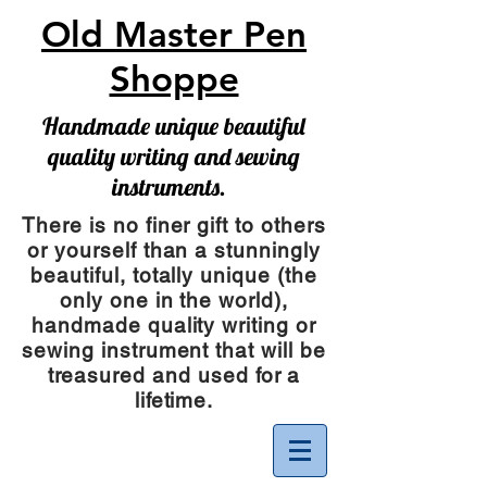
Old Master Pen
Shoppe
Handmade unique beautiful
quality writing and sewing
instruments.
There is no finer gift to others
or yourself than a stunningly
beautiful, totally unique (the
only one in the world),
handmade quality writing or
sewing instrument
that will be
treasured and used for a
lifetime.