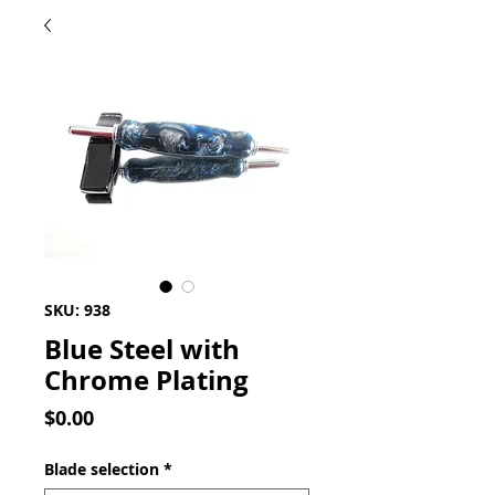
SKU: 938
Blue Steel with
Chrome Plating
Price
$0.00
Blade selection
*