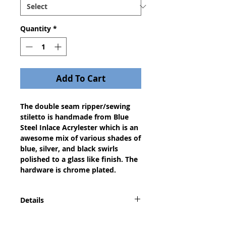
Quantity
*
Add To Cart
The double seam ripper/sewing
stiletto is handmade from Blue
Steel Inlace Acrylester which is an
awesome mix of various shades of
blue, silver, and black swirls
polished to a glass like finish. The
hardware is chrome plated.
Details
A dazzling gift for any seamstress,