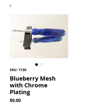
SKU: 1130
Blueberry Mesh
with Chrome
Plating
Price
$0.00