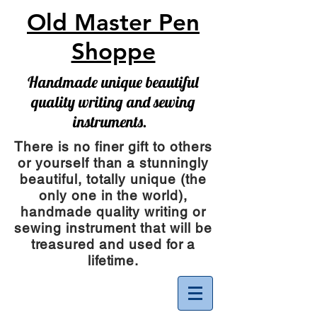
Old Master Pen
Shoppe
Handmade unique beautiful
quality writing and sewing
instruments.
There is no finer gift to others
or yourself than a stunningly
beautiful, totally unique (the
only one in the world),
handmade quality writing or
sewing instrument
that will be
treasured and used for a
lifetime.