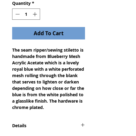
Quantity
*
Add To Cart
The seam ripper/sewing stiletto is
handmade from Blueberry Mesh
Acrylic Acetate which is a lovely
royal blue with a white perforated
mesh rolling through the blank
that serves to lighten or darken
depending on how close or far the
blue is from the white polished to
a glasslike finish. The hardware is
chrome plated.
Details