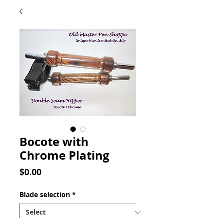
Bocote with
Chrome Plating
Price
$0.00
Blade selection
*