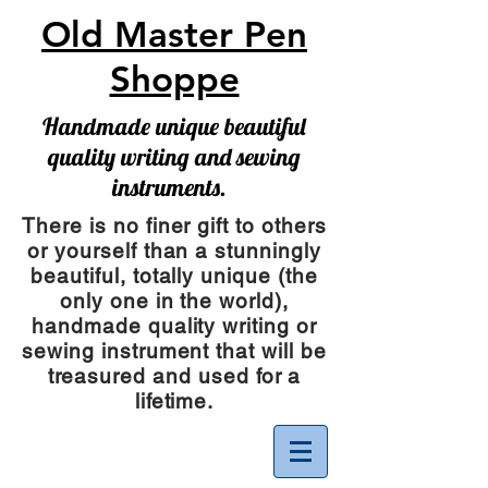
Old Master Pen
Shoppe
Handmade unique beautiful
quality writing and sewing
instruments.
There is no finer gift to others
or yourself than a stunningly
beautiful, totally unique (the
only one in the world),
handmade quality writing or
sewing instrument
that will be
treasured and used for a
lifetime.