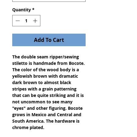
Quantity
*
Add To Cart
The double seam ripper/sewing 
stiletto is handmade from Bocote. 
The color of the wood body is a 
yellowish brown with dramatic 
dark brown to almost black 
stripes with a grain patterning 
that can be quite striking and it is 
not uncommon to see many 
"eyes" and other figuring. Bocote 
grows in Mexico and Central and 
South America. The hardware is 
chrome plated.