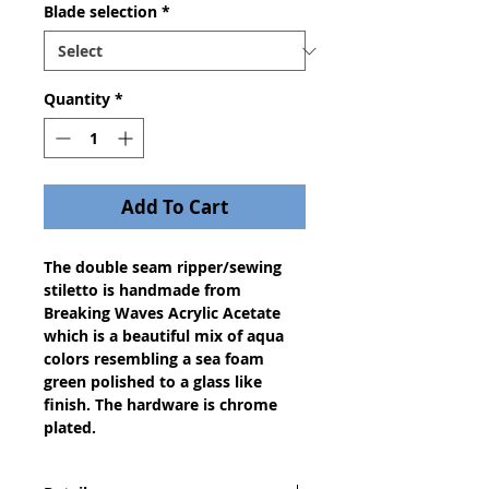
Blade selection
*
Quantity
*
Add To Cart
The double seam ripper/sewing 
stiletto is handmade from 
Breaking Waves Acrylic Acetate 
which is a beautiful mix of aqua 
colors resembling a sea foam 
green polished to a glass like 
finish. The hardware is chrome 
plated. 