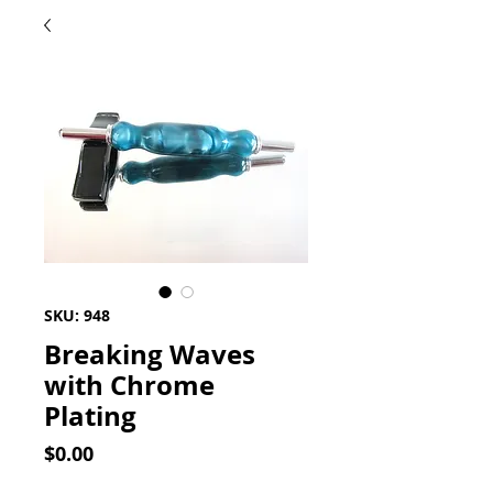
SKU: 948
Breaking Waves
with Chrome
Plating
Price
$0.00