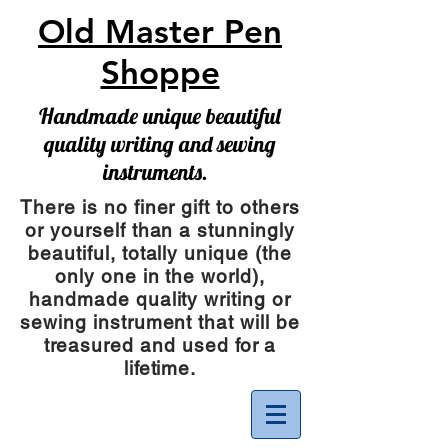
Old Master Pen
Shoppe
Handmade unique beautiful
quality writing and sewing
instruments.
There is no finer gift to others
or yourself than a stunningly
beautiful, totally unique (the
only one in the world),
handmade quality writing or
sewing instrument
that will be
treasured and used for a
lifetime.