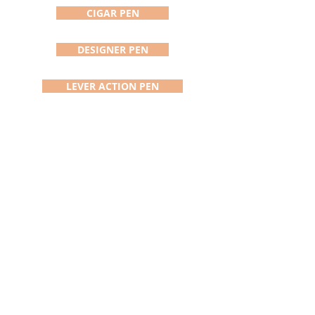
CIGAR PEN
DESIGNER PEN
LEVER ACTION PEN
VERTEX PEN
KNIGHTS ARMOR
ADDISON PEN/STYLUS
DAVINCI PEN
SATURN PEN
BOLT ACTION PEN