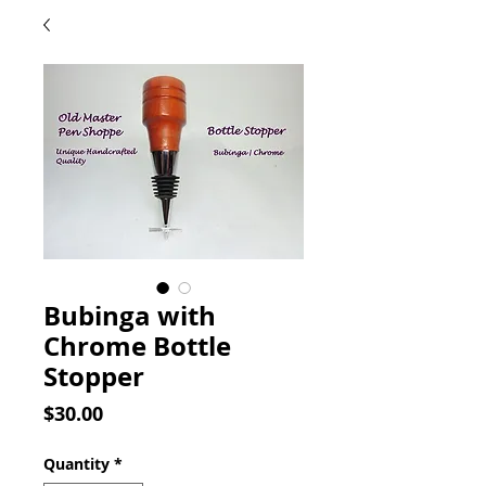
Bubinga with
Chrome Bottle
Stopper
Price
$30.00
Quantity
*