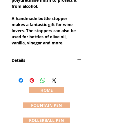
polyurethane finish to protect it 
from alcohol. 
A handmade bottle stopper 
makes a fantastic gift for wine 
lovers. The stoppers can also be 
used for bottles of olive oil, 
vanilla, vinegar and more.
Details
The bottle stopper is
approximately 5" long and 2" wide
(sizes vary due to the handcrafting
process). The pictured bottle
HOME
stopper (#465) is the stopper you
will receive and is shipped in a felt
FOUNTAIN PEN
pouch usually within 24 hours of
order.
ROLLERBALL PEN