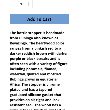
Add To Cart
The bottle stopper is handmade 
from Bubinga also known as 
Kevazingo. The heartwood color 
ranges from a pinkish red to a 
darker reddish brown with darker 
purple or black streaks and is 
often seen with a variety of figure 
including pommele, flamed, 
waterfall, quilted and mottled. 
Bubinga grows in equatorial 
Africa. The stopper is chrome 
plated and has a tapered 
graduated silicone gasket that 
provides an air tight and leak 
resistant seal. The wood has a 