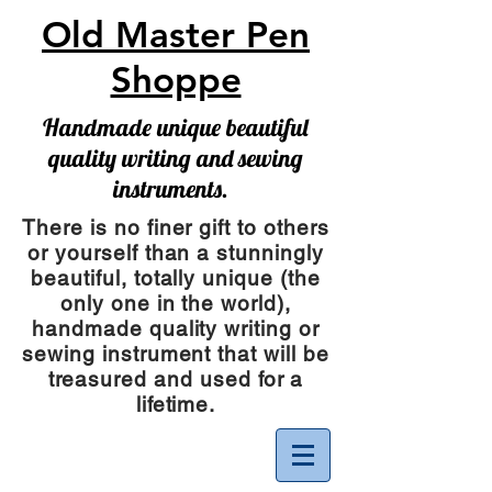
Old Master Pen
Shoppe
Handmade unique beautiful
quality writing and sewing
instruments.
There is no finer gift to others
or yourself than a stunningly
beautiful, totally unique (the
only one in the world),
handmade quality writing or
sewing instrument
that will be
treasured and used for a
lifetime.