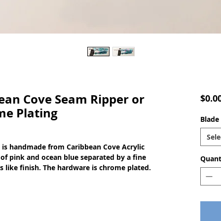
an Cove Seam Ripper or
$0.0
me Plating
Blade 
Sele
o is handmade from Caribbean Cove Acrylic 
of pink and ocean blue separated by a fine 
Quant
ss like finish. The hardware is chrome plated.