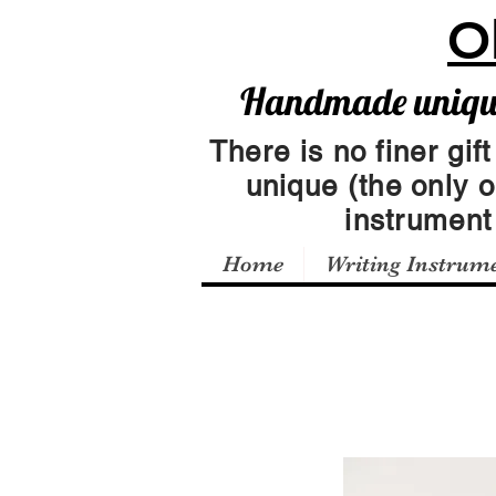
O
Handmade unique 
There is no finer gift
unique (the only 
instrumen
Home
Writing Instrum