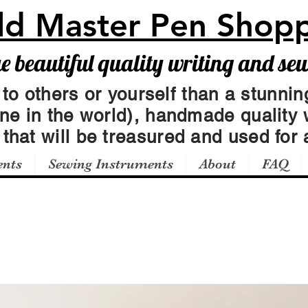
ld Master Pen Shop
beautiful quality writing and se
 to others or yourself than a stunning
one in the world), handmade quality 
t
that will be treasured and used for a
ents
Sewing Instruments
About
FAQ