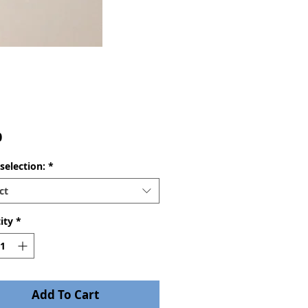
Price
0
selection:
*
ct
ity
*
Add To Cart