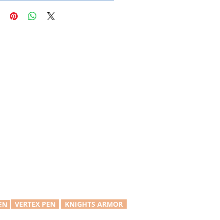
VERTEX PEN
KNIGHTS ARMOR
EN