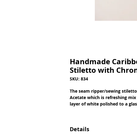
Handmade Caribbe
Stiletto with Chro
SKU: 834
The seam ripper/sewing stilett
Acetate which is refreshing mix 
layer of white polished to a gla
Details