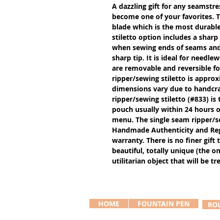
A dazzling gift for any seamstres
become one of your favorites. 
blade which is the most durable
stiletto option includes a sharp
when sewing ends of seams and g
sharp tip. It is ideal for needl
are removable and reversible f
ripper/sewing stiletto is approx
dimensions vary due to handcra
ripper/sewing stiletto (#833) is 
pouch usually within 24 hours of
menu. The single seam ripper/se
Handmade Authenticity and Regis
warranty. There is no finer gift
beautiful, totally unique (the 
utilitarian object that will be t
HOME
FOUNTAIN PEN
RO