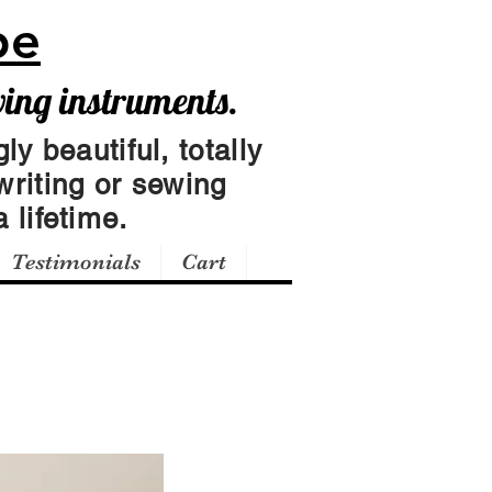
pe
wing instruments.
ly beautiful, totally
writing or sewing
 lifetime.
Testimonials
Cart