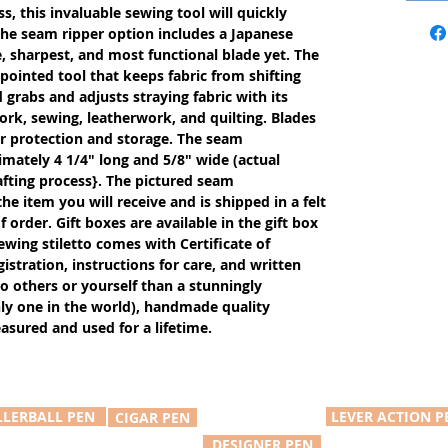
s, this invaluable sewing tool will quickly
The seam ripper option includes a Japanese
, sharpest, and most functional blade yet. The
 pointed tool that keeps fabric from shifting
rabs and adjusts straying fabric with its
ework, sewing, leatherwork, and quilting. Blades
or protection and storage. The seam
imately 4 1/4" long and 5/8" wide (actual
fting process}. The pictured seam
the item you will receive and is shipped in a felt
 order. Gift boxes are available in the gift box
wing stiletto comes with Certificate of
tration, instructions for care, and written
 to others or yourself than a stunningly
only one in the world), handmade quality
reasured and used for a lifetime.
LLERBALL PEN
LEVER ACTION P
CIGAR PEN
DESIGNER PEN