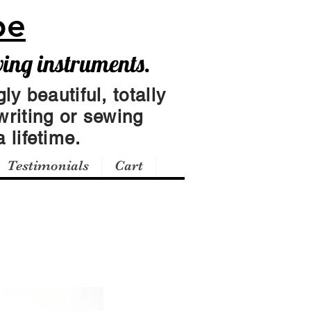
pe
wing instruments.
ly beautiful, totally
writing or sewing
 lifetime.
Testimonials
Cart