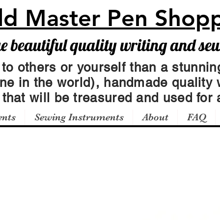
ld Master Pen Shop
beautiful quality writing and se
 to others or yourself than a stunning
one in the world), handmade quality 
t
that will be treasured and used for a
ents
Sewing Instruments
About
FAQ