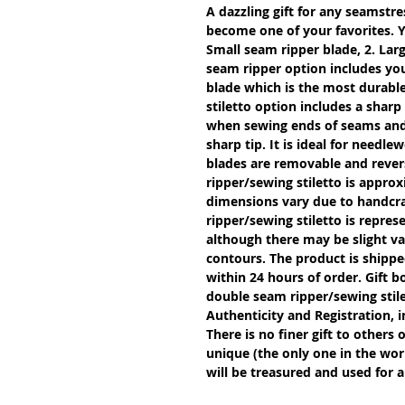
A dazzling gift for any seamstres
become one of your favorites. Y
Small seam ripper blade, 2. Larg
seam ripper option includes you
blade which is the most durable
stiletto option includes a sharp
when sewing ends of seams and g
sharp tip. It is ideal for needle
blades are removable and revers
ripper/sewing stiletto is approx
dimensions vary due to handcra
ripper/sewing stiletto is repres
although there may be slight var
contours. The product is shipped
within 24 hours of order. Gift b
double seam ripper/sewing stil
Authenticity and Registration, i
There is no finer gift to others 
unique (the only one in the worl
will be treasured and used for a 