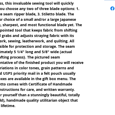
s, this invaluable sewing tool will quickly
ou choose any two of three blade options: 1.
e seam ripper blade, 3. Stiletto blade. The
r choice of a small and/or a large Japanese
, sharpest, and most functional blade yet. The
 pointed tool that keeps fabric from shifting
rabs and adjusts straying fabric with its
work, sewing, leatherwork, and quilting. All
ible for protection and storage. The seam
imately 5 1/4" long and 5/8" wide (actual
fting process}. The pictured seam
entative of the finished product you will receive
iations in color tones, grain patterns and
 USPS priority mail in a felt pouch usually
oxes are available in the gift box menu. The
etto comes with Certificate of Handmade
nstructions for care, and written warranty.
or yourself than a stunningly beautiful, totally
d), handmade quality utilitarian object that
lifetime.