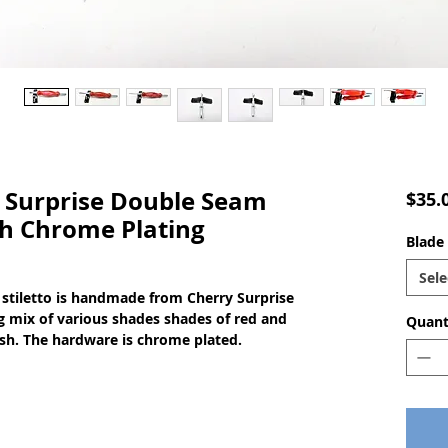
Surprise Double Seam
$35.
th Chrome Plating
Blade 
Sele
stiletto is handmade from Cherry Surprise
ng mix of various shades shades of red and
Quant
nish. The hardware is chrome plated.