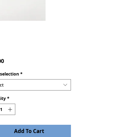
Price
00
selection
*
ct
ity
*
Add To Cart