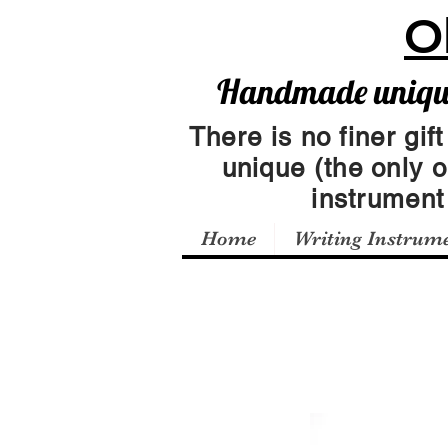
O
Handmade unique 
There is no finer gift
unique (the only 
instrumen
Home
Writing Instrum