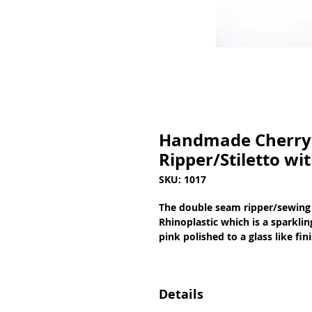
Handmade Cherry 
Ripper/Stiletto wi
SKU: 1017
The double seam ripper/sewing 
Rhinoplastic which is a sparkli
pink polished to a glass like fi
Details