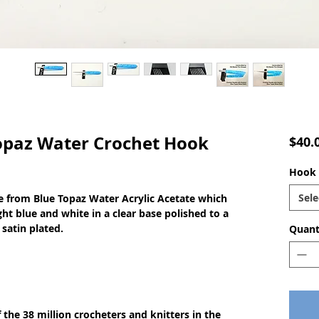
paz Water Crochet Hook
$40.
Hook s
Sele
 from Blue Topaz Water Acrylic Acetate which
ght blue and white in a clear base polished to a
 satin plated.
Quant
of the 38 million crocheters and knitters in the