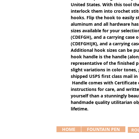
United States. With this tool th
interlock them into crochet stit
hooks. Flip the hook to easily s
aluminum and all hardware has a
sizes available for your selectio
(CDEFGH), and a carrying case o
(CDEFGHIJK), and a carrying cas
Additional hook sizes can be pu
hook handle is the handle (alon
representative of the finished 
slight variations in color tones
shipped USPS first class mail in
Handle comes with Certificate 
instructions for care, and writte
yourself than a stunningly beaut
handmade quality utilitarian obj
lifetime.
HOME
FOUNTAIN PEN
RO