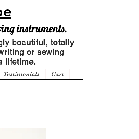
pe
wing instruments.
ly beautiful, totally
writing or sewing
 lifetime.
Testimonials
Cart