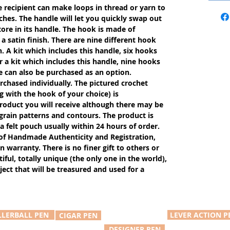
e recipient can make loops in thread or yarn to
ches. The handle will let you quickly swap out
tore in its handle. The hook is made of
 satin finish. There are nine different hook
n. A kit which includes this handle, six hooks
r a kit which includes this handle, nine hooks
e can also be purchased as an option.
rchased individually. The pictured crochet
g with the hook of your choice) is
product you will receive although there may be
, grain patterns and contours. The product is
 a felt pouch usually within 24 hours of order.
of Handmade Authenticity and Registration,
n warranty. There is no finer gift to others or
iful, totally unique (the only one in the world),
ect that will be treasured and used for a
LLERBALL PEN
LEVER ACTION P
CIGAR PEN
DESIGNER PEN