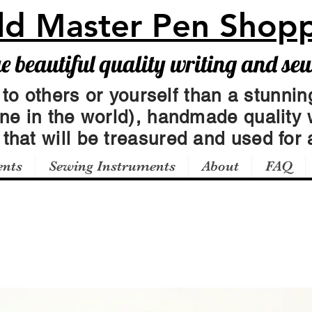
ld Master Pen Shop
beautiful quality writing and se
 to others or yourself than a stunning
one in the world), handmade quality 
t
that will be treasured and used for a
ents
Sewing Instruments
About
FAQ