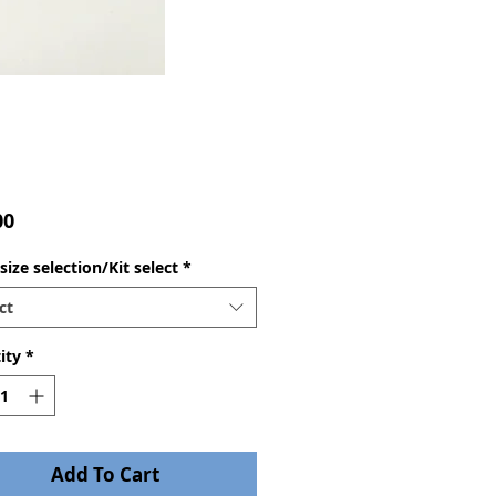
Price
00
ize selection/Kit select
*
ct
ity
*
Add To Cart