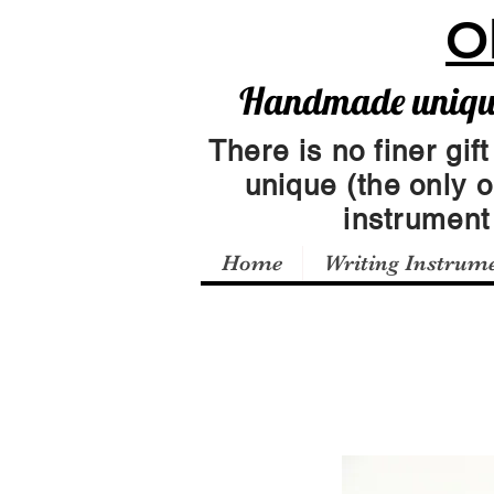
O
Handmade unique 
There is no finer gift
unique (the only 
instrumen
Home
Writing Instrum