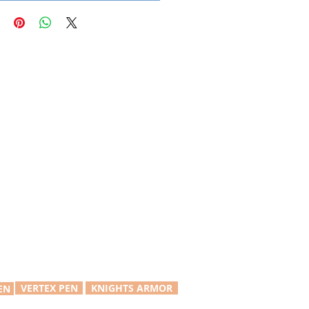
VERTEX PEN
KNIGHTS ARMOR
EN