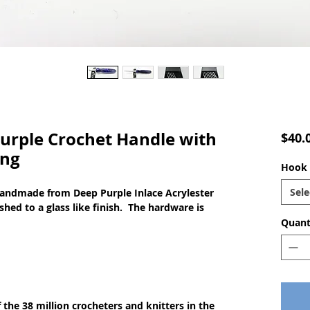
rple Crochet Handle with
$40.
ing
Hook s
Sele
handmade from Deep Purple Inlace Acrylester
shed to a glass like finish. The hardware is
Quant
of the 38 million crocheters and knitters in the