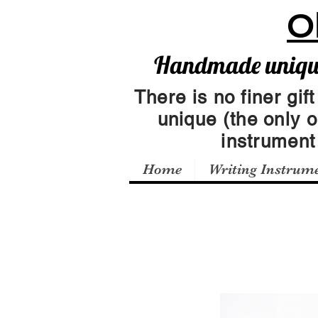
O
Handmade unique 
There is no finer gift
unique (the only 
instrumen
Home
Writing Instrum