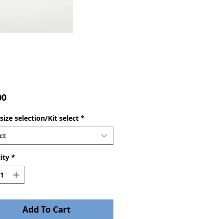
Price
00
ize selection/Kit select
*
ct
ity
*
Add To Cart