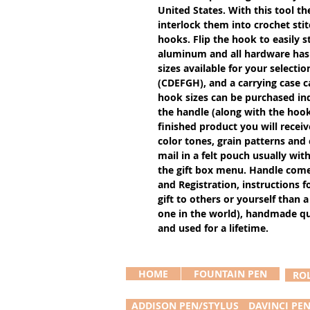
United States. With this tool th
interlock them into crochet stit
hooks. Flip the hook to easily s
aluminum and all hardware has a
sizes available for your selectio
(CDEFGH), and a carrying case c
hook sizes can be purchased ind
the handle (along with the hook 
finished product you will receiv
color tones, grain patterns and
mail in a felt pouch usually with
the gift box menu. Handle come
and Registration, instructions f
gift to others or yourself than a
one in the world), handmade qual
and used for a lifetime.
HOME
FOUNTAIN PEN
RO
ADDISON PEN/STYLUS
DAVINCI PE