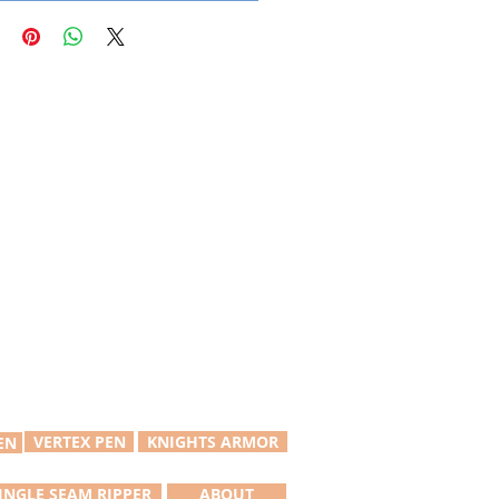
VERTEX PEN
KNIGHTS ARMOR
EN
INGLE SEAM RIPPER
ABOUT