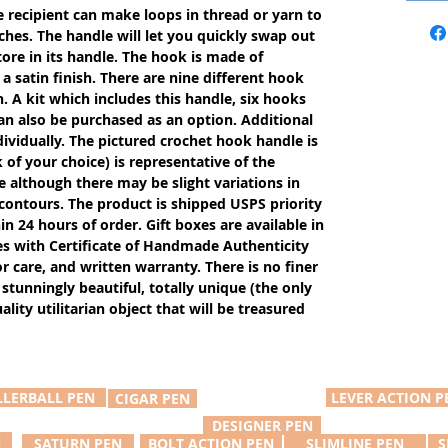
e recipient can make loops in thread or yarn to
ches. The handle will let you quickly swap out
tore in its handle. The hook is made of
 satin finish. There are nine different hook
n. A kit which includes this handle, six hooks
an also be purchased as an option. Additional
ividually. The pictured crochet hook handle is
of your choice) is representative of the
e although there may be slight variations in
 contours. The product is shipped USPS priority
in 24 hours of order. Gift boxes are available in
s with Certificate of Handmade Authenticity
or care, and written warranty. There is no finer
 stunningly beautiful, totally unique (the only
ity utilitarian object that will be treasured
LLERBALL PEN
LEVER ACTION P
CIGAR PEN
DESIGNER PEN
N
SATURN PEN
BOLT ACTION PEN
SLIMLINE PEN
S