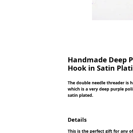
Handmade Deep Pu
Hook in Satin Plat
The double needle threader is 
which is a very deep purple poli
satin plated.
Details
This is the perfect gift for any 