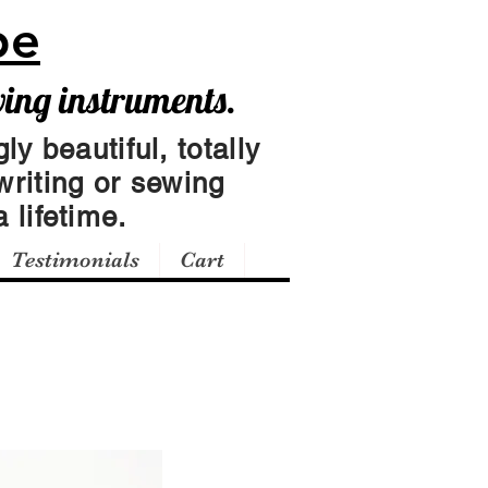
pe
wing instruments.
ly beautiful, totally
writing or sewing
 lifetime.
Testimonials
Cart