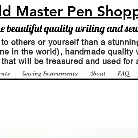
ld Master Pen Shop
beautiful quality writing and se
 to others or yourself than a stunning
one in the world), handmade quality 
t
that will be treasured and used for a
ents
Sewing Instruments
About
FAQ