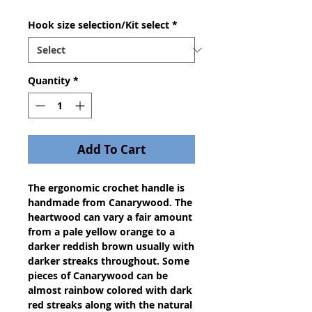
Hook size selection/Kit select
*
Quantity
*
Add To Cart
The ergonomic crochet handle is
handmade from Canarywood. The
heartwood can vary a fair amount
from a pale yellow orange to a
darker reddish brown usually with
darker streaks throughout. Some
pieces of Canarywood can be
almost rainbow colored with dark
red streaks along with the natural