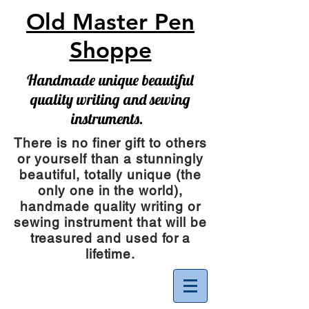
Old Master Pen
Shoppe
Handmade unique beautiful
quality writing and sewing
instruments.
There is no finer gift to others
or yourself than a stunningly
beautiful, totally unique (the
only one in the world),
handmade quality writing or
sewing instrument
that will be
treasured and used for a
lifetime.