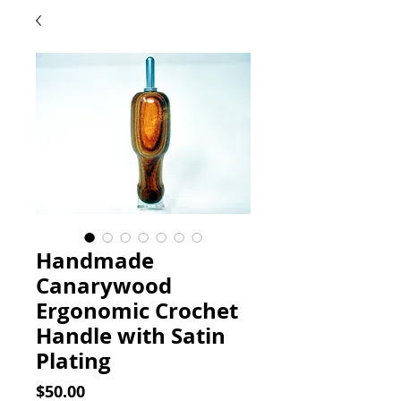
Handmade
Canarywood
Ergonomic Crochet
Handle with Satin
Plating
Price
$50.00