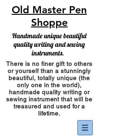
Old Master Pen
Shoppe
Handmade unique beautiful
quality writing and sewing
instruments.
There is no finer gift to others
or yourself than a stunningly
beautiful, totally unique (the
only one in the world),
handmade quality writing or
sewing instrument
that will be
treasured and used for a
lifetime.