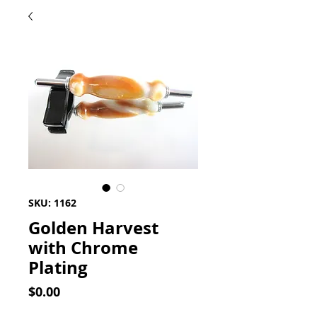
SKU: 1162
Golden Harvest
with Chrome
Plating
Price
$0.00