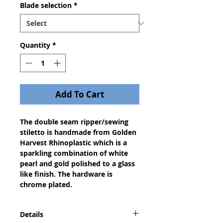
Blade selection
*
Quantity
*
Add To Cart
The double seam ripper/sewing
stiletto is handmade from Golden
Harvest Rhinoplastic which is a
sparkling combination of white
pearl and gold polished to a glass
like finish. The hardware is
chrome plated.
Details