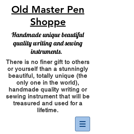
Old Master Pen
Shoppe
Handmade unique beautiful
quality writing and sewing
instruments.
There is no finer gift to others
or yourself than a stunningly
beautiful, totally unique (the
only one in the world),
handmade quality writing or
sewing instrument
that will be
treasured and used for a
lifetime.