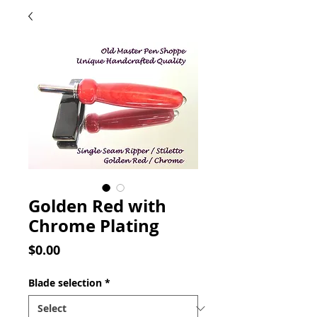
Golden Red with
Chrome Plating
Price
$0.00
Blade selection
*