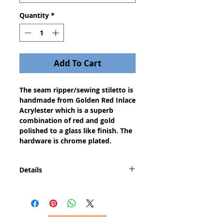
Quantity
*
Add To Cart
The seam ripper/sewing stiletto is 
handmade from Golden Red Inlace 
Acrylester which is a superb 
combination of red and gold 
polished to a glass like finish. The 
hardware is chrome plated.
Details
A dazzling gift for any seamstress,
this invaluable sewing tool will
quickly become one of your