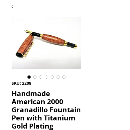
SKU: 2208
Handmade
American 2000
Granadillo Fountain
Pen with Titanium
Gold Plating