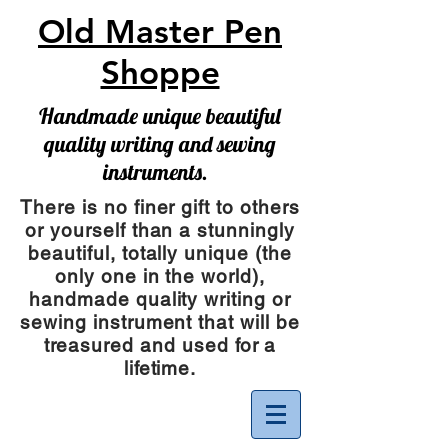
Old Master Pen
Shoppe
Handmade unique beautiful
quality writing and sewing
instruments.
There is no finer gift to others
or yourself than a stunningly
beautiful, totally unique (the
only one in the world),
handmade quality writing or
sewing instrument
that will be
treasured and used for a
lifetime.