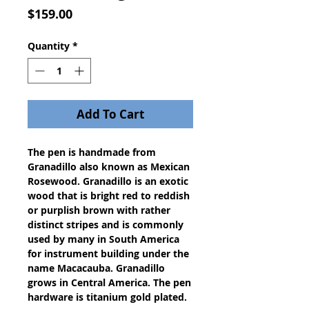
Price
$159.00
Quantity
*
Add To Cart
The pen is handmade from
Granadillo also known as Mexican
Rosewood. Granadillo is an exotic
wood that is bright red to reddish
or purplish brown with rather
distinct stripes and is commonly
used by many in South America
for instrument building under the
name Macacauba. Granadillo
grows in Central America. The pen
hardware is titanium gold plated.