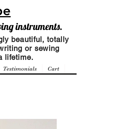
pe
wing instruments.
ly beautiful, totally
writing or sewing
 lifetime.
Testimonials
Cart