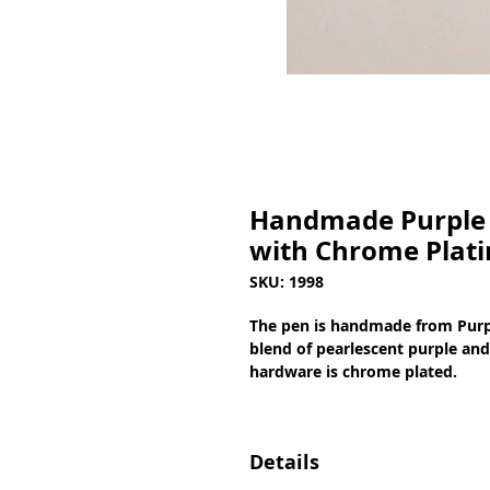
Handmade Purple 
with Chrome Plati
SKU: 1998
The pen is handmade from Purpl
blend of pearlescent purple and 
hardware is chrome plated.
Details