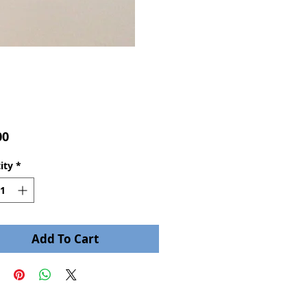
Price
00
ity
*
Add To Cart