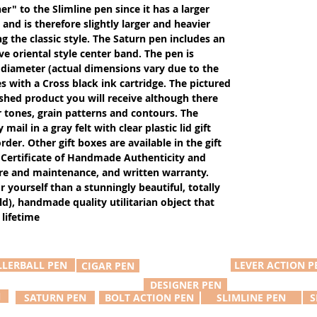
er" to the Slimline pen since it has a larger
and is therefore slightly larger and heavier
g the classic style. The Saturn pen includes an
ive oriental style center band. The pen is
 diameter (actual dimensions vary due to the
 with a Cross black ink cartridge. The pictured
ished product you will receive although there
r tones, grain patterns and contours. The
ail in a gray felt with clear plastic lid gift
der. Other gift boxes are available in the gift
Certificate of Handmade Authenticity and
care and maintenance, and written warranty.
or yourself than a stunningly beautiful, totally
d), handmade quality utilitarian object that
 lifetime
LLERBALL PEN
LEVER ACTION P
CIGAR PEN
DESIGNER PEN
N
SATURN PEN
BOLT ACTION PEN
SLIMLINE PEN
S