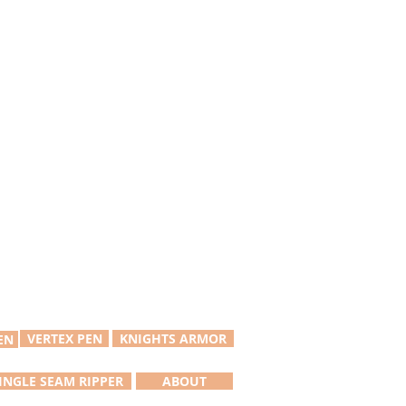
VERTEX PEN
KNIGHTS ARMOR
EN
INGLE SEAM RIPPER
ABOUT