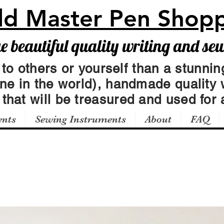
ld Master Pen Shop
beautiful quality writing and se
 to others or yourself than a stunning
one in the world), handmade quality 
t
that will be treasured and used for a
ents
Sewing Instruments
About
FAQ