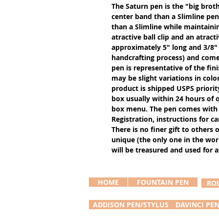
The Saturn pen is the "big broth
center band than a Slimline pen 
than a Slimline while maintainin
atractive ball clip and an atract
approximately 5" long and 3/8"
handcrafting process) and comes
pen is representative of the fin
may be slight variations in colo
product is shipped USPS priority m
box usually within 24 hours of or
box menu. The pen comes with 
Registration, instructions for 
There is no finer gift to others 
unique (the only one in the worl
will be treasured and used for a
HOME
FOUNTAIN PEN
RO
ADDISON PEN/STYLUS
DAVINCI PE