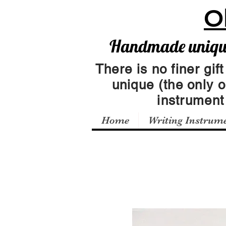
O
Handmade unique 
There is no finer gift
unique (the only 
instrumen
Home
Writing Instrum