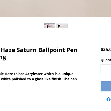
Haze Saturn Ballpoint Pen
$35.
ng
Quant
e Haze Inlace Acrylester which is a unique
white polished to a glass like finish. The pen