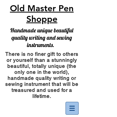
Old Master Pen
Shoppe
Handmade unique beautiful
quality writing and sewing
instruments.
There is no finer gift to others
or yourself than a stunningly
beautiful, totally unique (the
only one in the world),
handmade quality writing or
sewing instrument
that will be
treasured and used for a
lifetime.