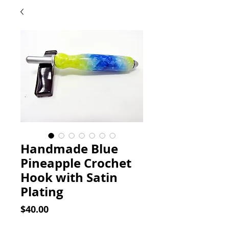
Handmade Blue
Pineapple Crochet
Hook with Satin
Plating
Price
$40.00