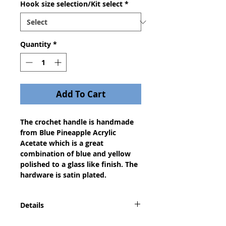
Hook size selection/Kit select
*
Quantity
*
Add To Cart
The crochet handle is handmade
from Blue Pineapple Acrylic
Acetate which is a great
combination of blue and yellow
polished to a glass like finish. The
hardware is satin plated.
Details
This is the perfect gift for any of