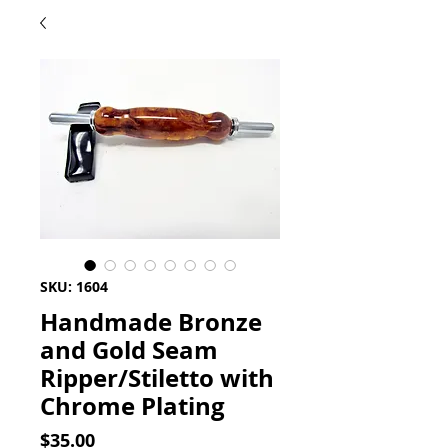
SKU: 1604
Handmade Bronze
and Gold Seam
Ripper/Stiletto with
Chrome Plating
Price
$35.00