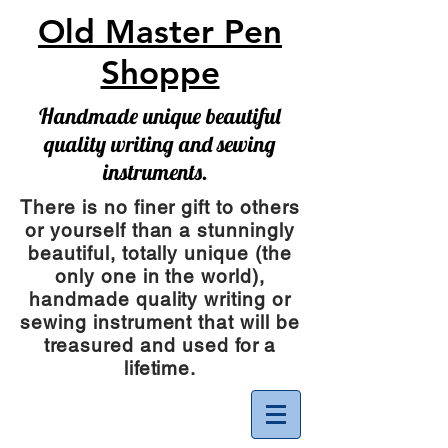
Old Master Pen
Shoppe
Handmade unique beautiful
quality writing and sewing
instruments.
There is no finer gift to others
or yourself than a stunningly
beautiful, totally unique (the
only one in the world),
handmade quality writing or
sewing instrument
that will be
treasured and used for a
lifetime.