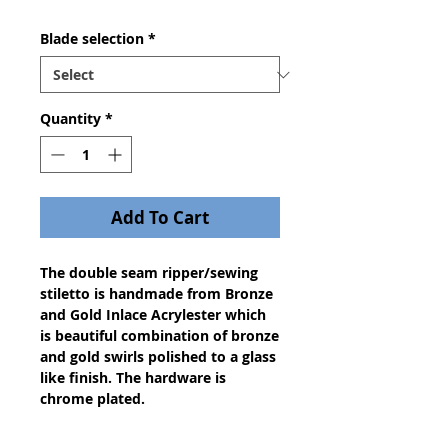
Blade selection
*
Quantity
*
Add To Cart
The double seam ripper/sewing
stiletto is handmade from Bronze
and Gold Inlace Acrylester which
is beautiful combination of bronze
and gold swirls polished to a glass
like finish. The hardware is
chrome plated.