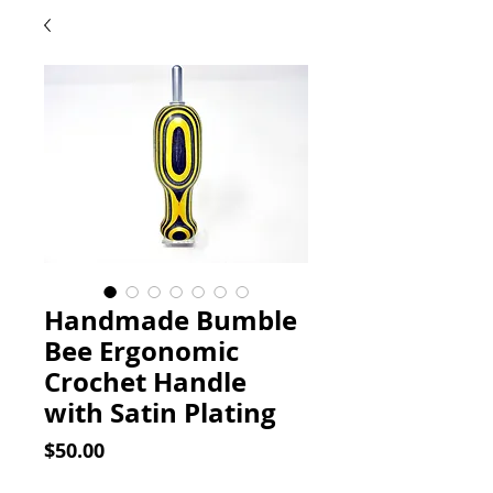
Handmade Bumble
Bee Ergonomic
Crochet Handle
with Satin Plating
Price
$50.00