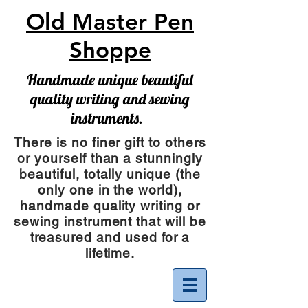
Old Master Pen
Shoppe
Handmade unique beautiful
quality writing and sewing
instruments.
There is no finer gift to others
or yourself than a stunningly
beautiful, totally unique (the
only one in the world),
handmade quality writing or
sewing instrument
that will be
treasured and used for a
lifetime.