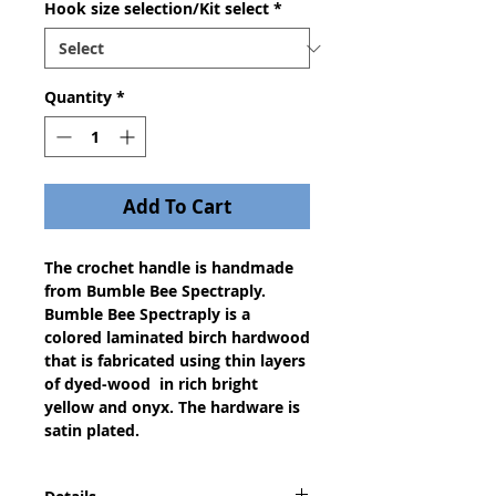
Hook size selection/Kit select
*
Quantity
*
Add To Cart
The crochet handle is handmade
from Bumble Bee Spectraply.
Bumble Bee Spectraply is a
colored laminated birch hardwood
that is fabricated using thin layers
of dyed-wood in rich bright
yellow and onyx. The hardware is
satin plated.