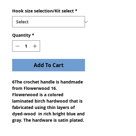
Hook size selection/Kit select
*
Quantity
*
Add To Cart
6The crochet handle is handmade
from Flowerwood 16.
Flowerwood is a colored
laminated birch hardwood that is
fabricated using thin layers of
dyed-wood in rich bright blue and
gray. The hardware is satin plated.