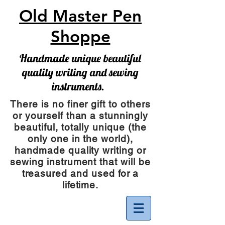
Old Master Pen
Shoppe
Handmade unique beautiful
quality writing and sewing
instruments.
There is no finer gift to others
or yourself than a stunningly
beautiful, totally unique (the
only one in the world),
handmade quality writing or
sewing instrument
that will be
treasured and used for a
lifetime.