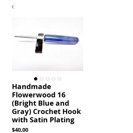
Handmade
Flowerwood 16
(Bright Blue and
Gray) Crochet Hook
with Satin Plating
Price
$40.00