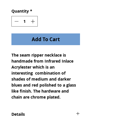
Quantity
*
Add To Cart
The seam ripper necklace is
handmade from Infrared Inlace
Acrylester which is an
interesting combination of
shades of medium and darker
blues and red polished to a glass
like finish. The hardware and
chain are chrome plated.
Details
A seam ripper necklace is a