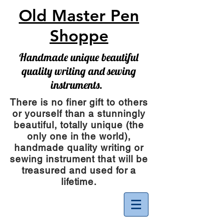
Old Master Pen
Shoppe
Handmade unique beautiful
quality writing and sewing
instruments.
There is no finer gift to others
or yourself than a stunningly
beautiful, totally unique (the
only one in the world),
handmade quality writing or
sewing instrument
that will be
treasured and used for a
lifetime.