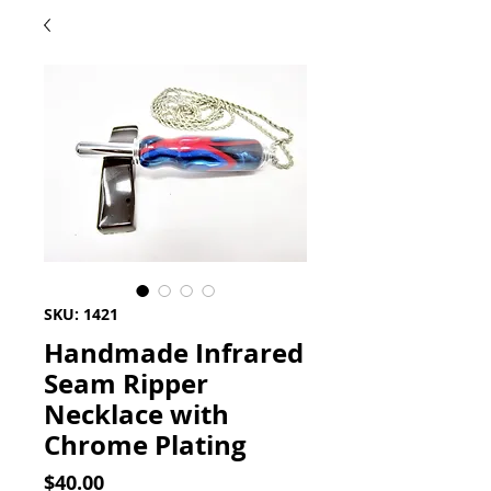
SKU: 1421
Handmade Infrared
Seam Ripper
Necklace with
Chrome Plating
Price
$40.00