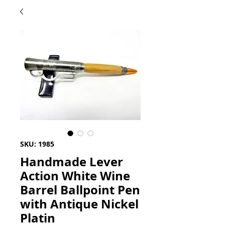
SKU: 1985
Handmade Lever
Action White Wine
Barrel Ballpoint Pen
with Antique Nickel
Platin