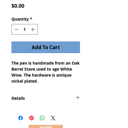
Price
$0.00
Quantity
*
Add To Cart
The pen is handmade from an Oak
Barrel Stave used to age White
Wine. The hardware is antique
nickel plated.
Details
This is a new and completely
innovative pen style. The pen
features a true lever action just
cock the lever to extend the refill
HOME