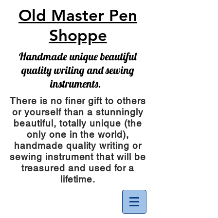
Old Master Pen
Shoppe
Handmade unique beautiful
quality writing and sewing
instruments.
There is no finer gift to others
or yourself than a stunningly
beautiful, totally unique (the
only one in the world),
handmade quality writing or
sewing instrument
that will be
treasured and used for a
lifetime.