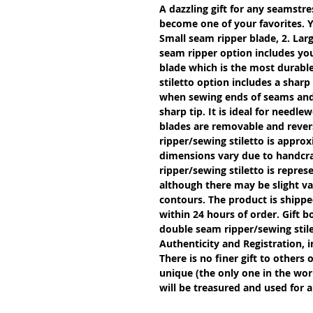
A dazzling gift for any seamstres
become one of your favorites. Y
Small seam ripper blade, 2. Larg
seam ripper option includes you
blade which is the most durable
stiletto option includes a sharp
when sewing ends of seams and g
sharp tip. It is ideal for needle
blades are removable and revers
ripper/sewing stiletto is approx
dimensions vary due to handcra
ripper/sewing stiletto is repres
although there may be slight var
contours. The product is shipped
within 24 hours of order. Gift b
double seam ripper/sewing stil
Authenticity and Registration, i
There is no finer gift to others 
unique (the only one in the worl
will be treasured and used for a 