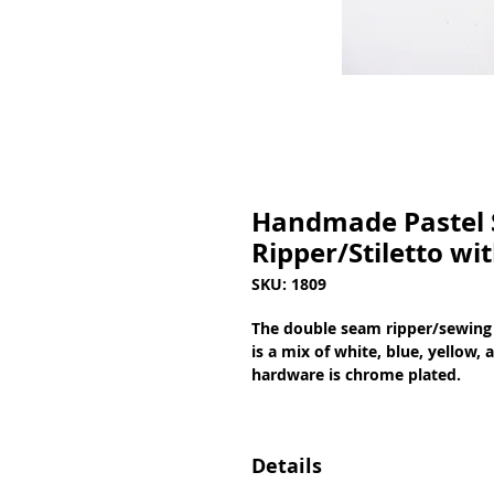
Handmade Pastel 
Ripper/Stiletto wi
SKU: 1809
The double seam ripper/sewing 
is a mix of white, blue, yellow, 
hardware is chrome plated.
Details