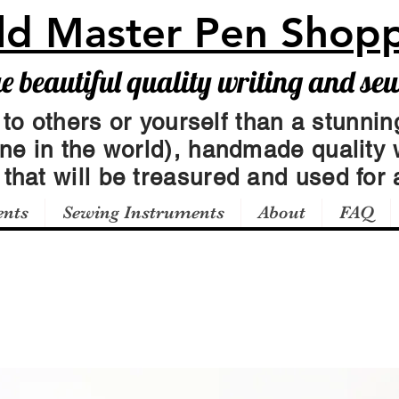
ld Master Pen Shop
beautiful quality writing and se
 to others or yourself than a stunning
one in the world), handmade quality 
t
that will be treasured and used for a
ents
Sewing Instruments
About
FAQ