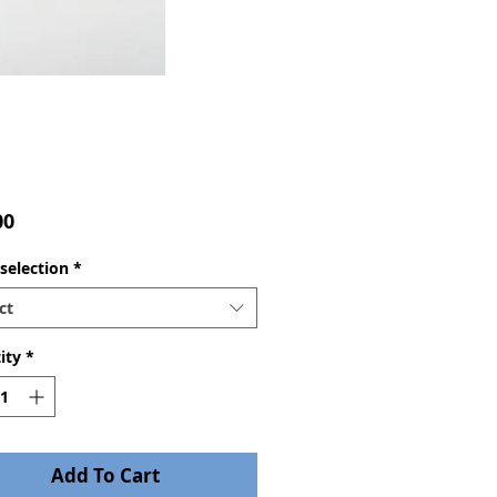
Price
00
selection
*
ct
ity
*
Add To Cart