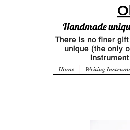
O
Handmade unique 
There is no finer gift
unique (the only 
instrumen
Home
Writing Instrum