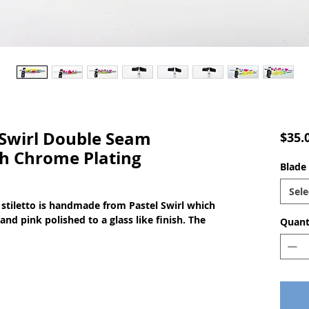
Swirl Double Seam
$35.
th Chrome Plating
Blade 
Sele
stiletto is handmade from Pastel Swirl which
aand pink polished to a glass like finish. The
Quant