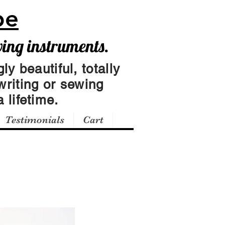
pe
wing instruments.
ly beautiful, totally
writing or sewing
 lifetime.
Testimonials
Cart