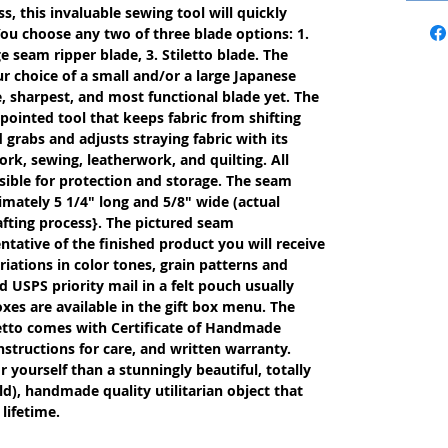
s, this invaluable sewing tool will quickly
ou choose any two of three blade options: 1.
e seam ripper blade, 3. Stiletto blade. The
r choice of a small and/or a large Japanese
, sharpest, and most functional blade yet. The
 pointed tool that keeps fabric from shifting
rabs and adjusts straying fabric with its
work, sewing, leatherwork, and quilting. All
ible for protection and storage. The seam
imately 5 1/4" long and 5/8" wide (actual
fting process}. The pictured seam
entative of the finished product you will receive
iations in color tones, grain patterns and
 USPS priority mail in a felt pouch usually
oxes are available in the gift box menu. The
etto comes with Certificate of Handmade
nstructions for care, and written warranty.
or yourself than a stunningly beautiful, totally
d), handmade quality utilitarian object that
lifetime.