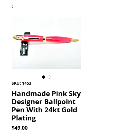
SKU: 1453
Handmade Pink Sky
Designer Ballpoint
Pen With 24kt Gold
Plating
Price
$49.00