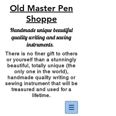
Old Master Pen
Shoppe
Handmade unique beautiful
quality writing and sewing
instruments.
There is no finer gift to others
or yourself than a stunningly
beautiful, totally unique (the
only one in the world),
handmade quality writing or
sewing instrument
that will be
treasured and used for a
lifetime.