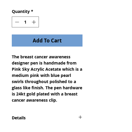
Quantity
*
Add To Cart
The breast cancer awareness
designer pen is handmade from
Pink Sky Acrylic Acetate which is a
medium pink with blue pearl
swirls throughout polished to a
glass like finish. The pen hardware
is 24kt gold plated with a breast
cancer awareness clip.
Details
The Designer or European pen is a