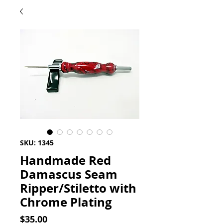
SKU: 1345
Handmade Red
Damascus Seam
Ripper/Stiletto with
Chrome Plating
Price
$35.00