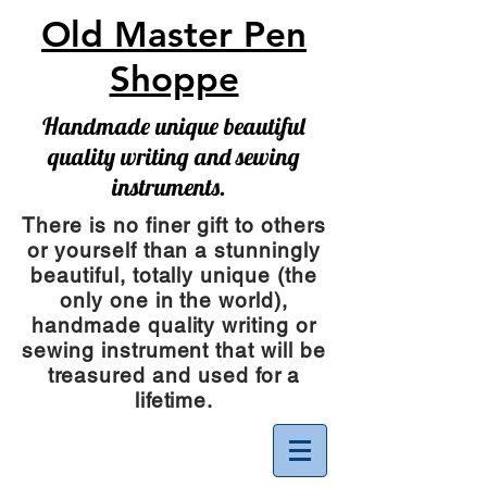
Old Master Pen
Shoppe
Handmade unique beautiful
quality writing and sewing
instruments.
There is no finer gift to others
or yourself than a stunningly
beautiful, totally unique (the
only one in the world),
handmade quality writing or
sewing instrument
that will be
treasured and used for a
lifetime.