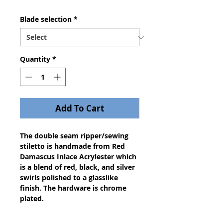
Blade selection
*
Quantity
*
Add To Cart
The double seam ripper/sewing
stiletto is handmade from Red
Damascus Inlace Acrylester which
is a blend of red, black, and silver
swirls polished to a glasslike
finish. The hardware is chrome
plated.