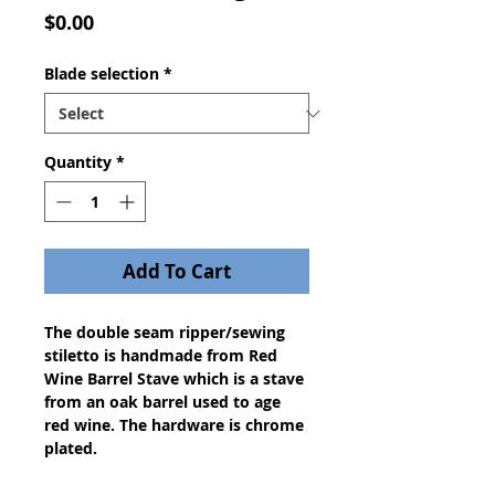
Price
$0.00
Blade selection
*
Quantity
*
Add To Cart
The double seam ripper/sewing
stiletto is handmade from Red
Wine Barrel Stave which is a stave
from an oak barrel used to age
red wine. The hardware is chrome
plated.