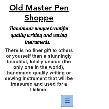
Old Master Pen
Shoppe
Handmade unique beautiful
quality writing and sewing
instruments.
There is no finer gift to others
or yourself than a stunningly
beautiful, totally unique (the
only one in the world),
handmade quality writing or
sewing instrument
that will be
treasured and used for a
lifetime.