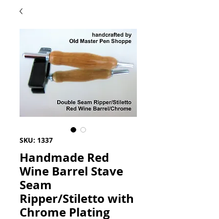
SKU: 1337
Handmade Red
Wine Barrel Stave
Seam
Ripper/Stiletto with
Chrome Plating