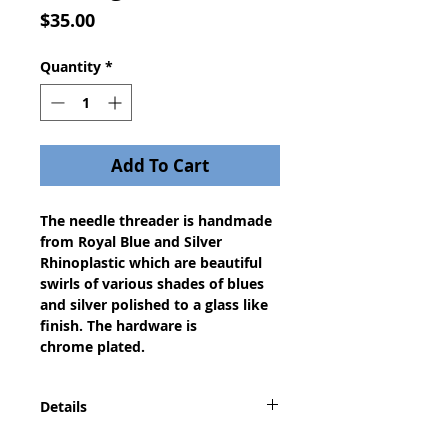
Price
$35.00
Quantity
*
Add To Cart
The needle threader is handmade
from Royal Blue and Silver
Rhinoplastic which are beautiful
swirls of various shades of blues
and silver polished to a glass like
finish. The hardware is
chrome plated.
Details
With this useful tool you can