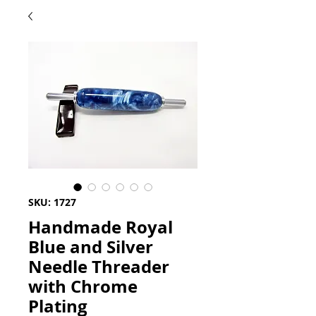
SKU: 1727
Handmade Royal
Blue and Silver
Needle Threader
with Chrome
Plating