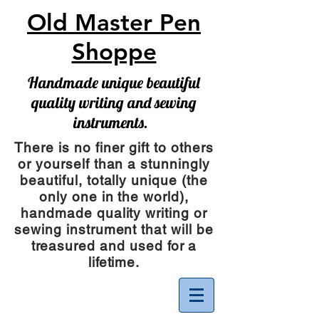
Old Master Pen
Shoppe
Handmade unique beautiful
quality writing and sewing
instruments.
There is no finer gift to others
or yourself than a stunningly
beautiful, totally unique (the
only one in the world),
handmade quality writing or
sewing instrument
that will be
treasured and used for a
lifetime.