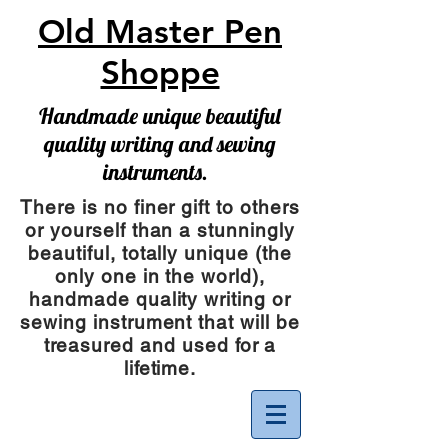
Old Master Pen
Shoppe
Handmade unique beautiful
quality writing and sewing
instruments.
There is no finer gift to others
or yourself than a stunningly
beautiful, totally unique (the
only one in the world),
handmade quality writing or
sewing instrument
that will be
treasured and used for a
lifetime.