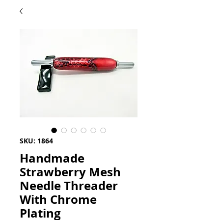
SKU: 1864
Handmade
Strawberry Mesh
Needle Threader
With Chrome
Plating