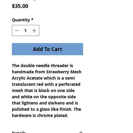
Price
$35.00
Quantity
*
Add To Cart
The double needle threader is
handmade from Strawberry Mesh
Acrylic Acetate which is a semi
translucent red with a perforated
mesh that is black on one side
and white on the opposite side
that lightens and darkens and is
polished to a glass like finish. The
hardware is chrome plated.