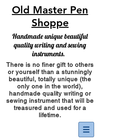
Old Master Pen
Shoppe
Handmade unique beautiful
quality writing and sewing
instruments.
There is no finer gift to others
or yourself than a stunningly
beautiful, totally unique (the
only one in the world),
handmade quality writing or
sewing instrument
that will be
treasured and used for a
lifetime.