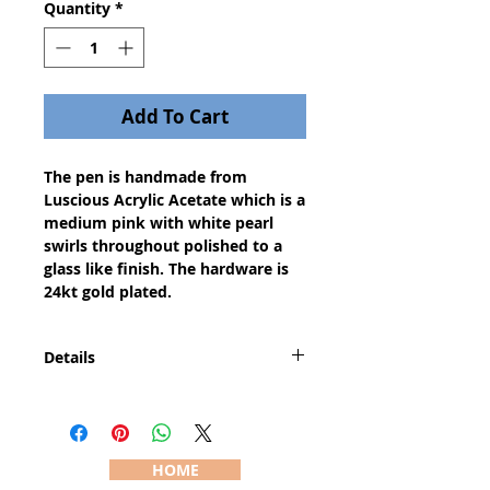
Quantity
*
Add To Cart
The pen is handmade from
Luscious Acrylic Acetate which is a
medium pink with white pearl
swirls throughout polished to a
glass like finish. The hardware is
24kt gold plated.
Details
The Saturn pen is the "big
brother" to the Slimline pen since
it has a larger center band than a
Slimline pen and is therefore
HOME
slightly larger and heavier than a