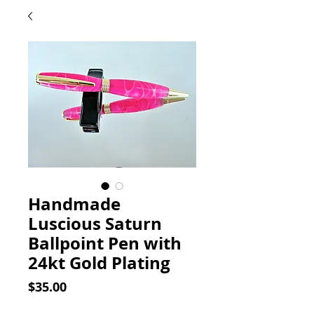
Handmade
Luscious Saturn
Ballpoint Pen with
24kt Gold Plating
Price
$35.00