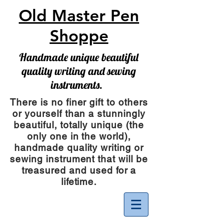
Old Master Pen
Shoppe
Handmade unique beautiful
quality writing and sewing
instruments.
There is no finer gift to others
or yourself than a stunningly
beautiful, totally unique (the
only one in the world),
handmade quality writing or
sewing instrument
that will be
treasured and used for a
lifetime.