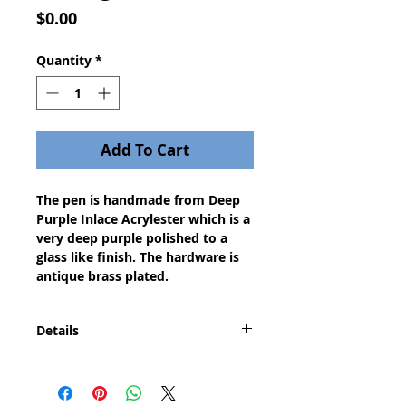
Price
$0.00
Quantity
*
Add To Cart
The pen is handmade from Deep
Purple Inlace Acrylester which is a
very deep purple polished to a
glass like finish. The hardware is
antique brass plated.
Details
This pen conjours up the knights,
soldiers, and kings of medieval
history. The pen features period