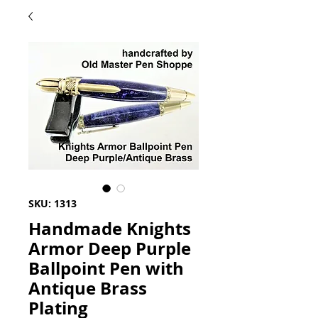
SKU: 1313
Handmade Knights
Armor Deep Purple
Ballpoint Pen with
Antique Brass
Plating