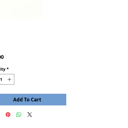
Price
00
ity
*
Add To Cart