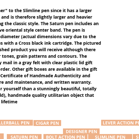
er" to the Slimline pen since it has a larger
and is therefore slightly larger and heavier
g the classic style. The Saturn pen includes an
ive oriental style center band. The pen is
 diameter (actual dimensions vary due to the
 with a Cross black ink cartridge. The pictured
ished product you will receive although there
r tones, grain patterns and contours. The
ail in a gray felt with clear plastic lid gift
der. Other gift boxes are available in the gift
Certificate of Handmade Authenticity and
care and maintenance, and written warranty.
or yourself than a stunningly beautiful, totally
d), handmade quality utilitarian object that
 lifetime
LLERBALL PEN
LEVER ACTION P
CIGAR PEN
DESIGNER PEN
N
SATURN PEN
BOLT ACTION PEN
SLIMLINE PEN
S