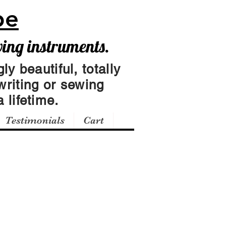
pe
wing instruments.
ly beautiful, totally
writing or sewing
 lifetime.
Testimonials
Cart