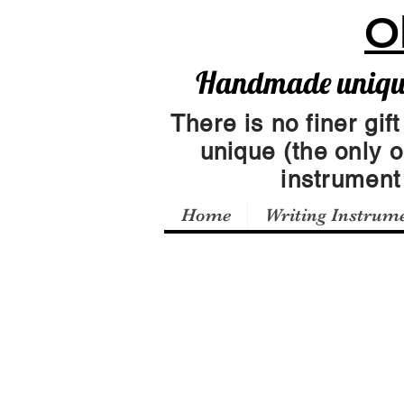
O
Handmade unique 
There is no finer gift
unique (the only 
instrumen
Home
Writing Instrum