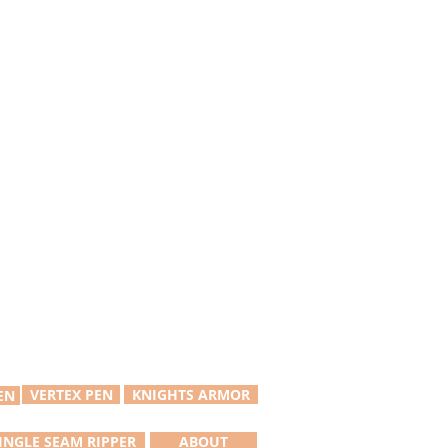
VERTEX PEN
KNIGHTS ARMOR
EN
INGLE SEAM RIPPER
ABOUT