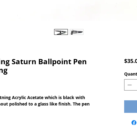
g Saturn Ballpoint Pen
$35.
ng
Quant
ning Acrylic Acetate which is black with
ut polished to a glass like finish. The pen