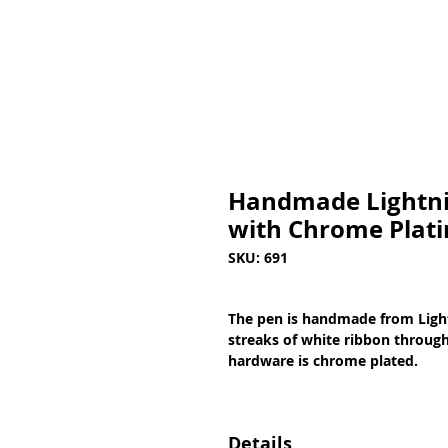
Handmade Lightnin
with Chrome Plati
SKU: 691
The pen is handmade from Light
streaks of white ribbon througho
hardware is chrome plated.
Details