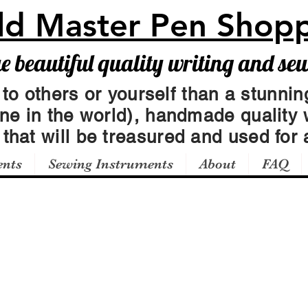
ld Master Pen Shop
beautiful quality writing and se
 to others or yourself than a stunning
one in the world), handmade quality 
t
that will be treasured and used for a
ents
Sewing Instruments
About
FAQ