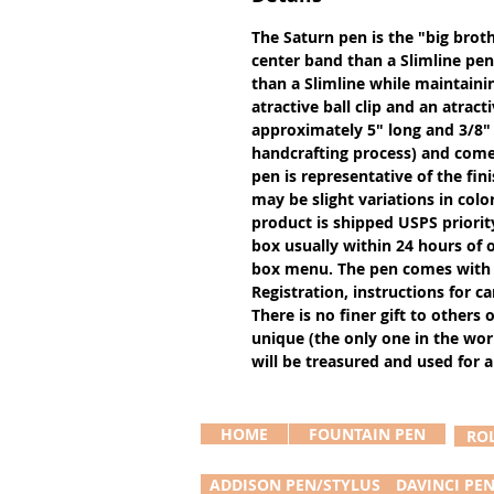
The Saturn pen is the "big broth
center band than a Slimline pen 
than a Slimline while maintainin
atractive ball clip and an atract
approximately 5" long and 3/8"
handcrafting process) and comes
pen is representative of the fin
may be slight variations in colo
product is shipped USPS priority m
box usually within 24 hours of or
box menu. The pen comes with 
Registration, instructions for 
There is no finer gift to others 
unique (the only one in the worl
will be treasured and used for a
HOME
FOUNTAIN PEN
RO
ADDISON PEN/STYLUS
DAVINCI PE