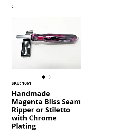
SKU: 1061
Handmade
Magenta Bliss Seam
Ripper or Stiletto
with Chrome
Plating