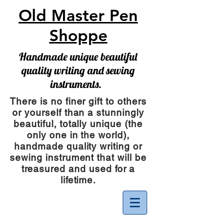
Old Master Pen
Shoppe
Handmade unique beautiful
quality writing and sewing
instruments.
There is no finer gift to others
or yourself than a stunningly
beautiful, totally unique (the
only one in the world),
handmade quality writing or
sewing instrument
that will be
treasured and used for a
lifetime.