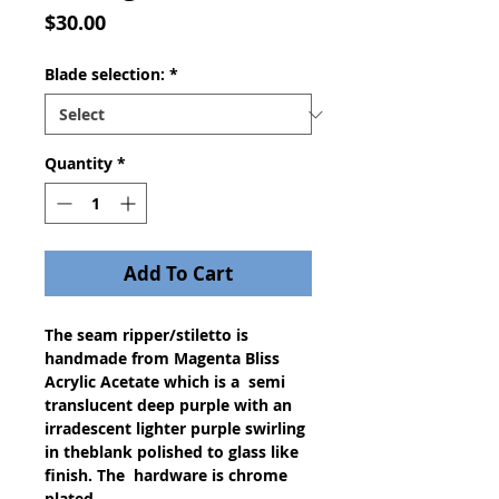
Price
$30.00
Blade selection:
*
Quantity
*
Add To Cart
The seam ripper/stiletto is
handmade from Magenta Bliss
Acrylic Acetate which is a semi
translucent deep purple with an
irradescent lighter purple swirling
in theblank polished to glass like
finish. The hardware is chrome
plated.