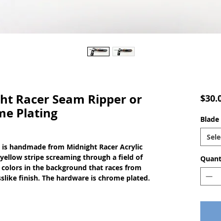
t Racer Seam Ripper or
$30.
me Plating
Blade 
Sele
 is handmade from Midnight Racer Acrylic 
ellow stripe screaming through a field of 
Quant
 colors in the background that races from 
asslike finish. The hardware is chrome plated.