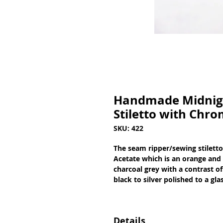
Handmade Midnigh
Stiletto with Chro
SKU: 422
The seam ripper/sewing stiletto
Acetate which is an orange and y
charcoal grey with a contrast of
black to silver polished to a gl
Details