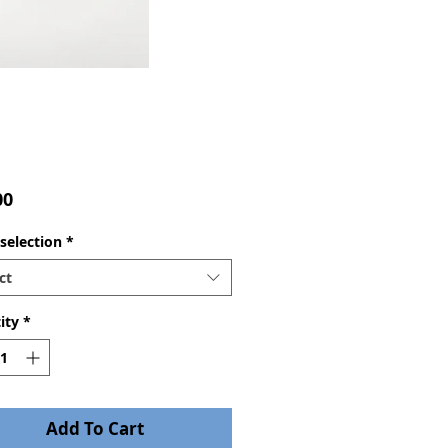
Price
00
selection
*
ct
ity
*
Add To Cart