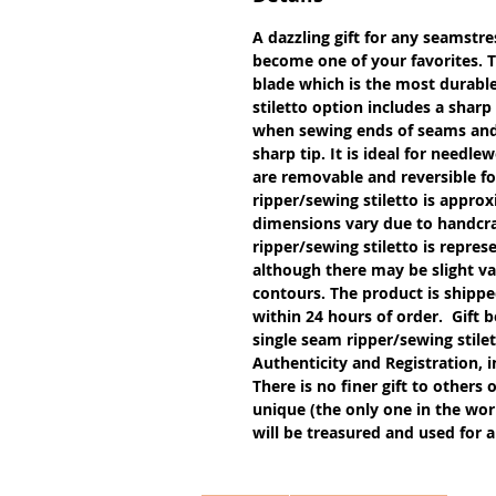
A dazzling gift for any seamstres
become one of your favorites. 
blade which is the most durable
stiletto option includes a sharp
when sewing ends of seams and g
sharp tip. It is ideal for needl
are removable and reversible f
ripper/sewing stiletto is approx
dimensions vary due to handcra
ripper/sewing stiletto is repres
although there may be slight var
contours. The product is shipped
within 24 hours of order. Gift b
single seam ripper/sewing stil
Authenticity and Registration, i
There is no finer gift to others 
unique (the only one in the worl
will be treasured and used for a 