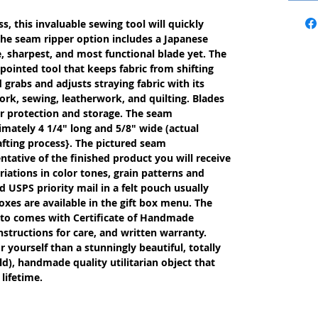
s, this invaluable sewing tool will quickly
The seam ripper option includes a Japanese
, sharpest, and most functional blade yet. The
 pointed tool that keeps fabric from shifting
rabs and adjusts straying fabric with its
ework, sewing, leatherwork, and quilting. Blades
or protection and storage. The seam
imately 4 1/4" long and 5/8" wide (actual
fting process}. The pictured seam
entative of the finished product you will receive
iations in color tones, grain patterns and
 USPS priority mail in a felt pouch usually
oxes are available in the gift box menu. The
etto comes with Certificate of Handmade
nstructions for care, and written warranty.
or yourself than a stunningly beautiful, totally
d), handmade quality utilitarian object that
lifetime.