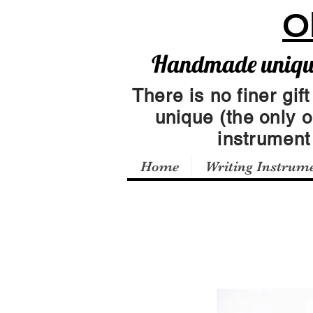
O
Handmade unique 
There is no finer gift
unique (the only 
instrumen
Home
Writing Instrum