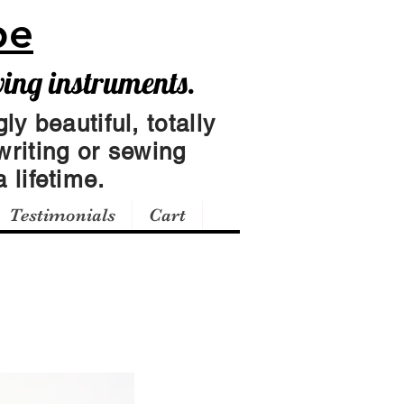
pe
wing instruments.
ly beautiful, totally
writing or sewing
 lifetime.
Testimonials
Cart