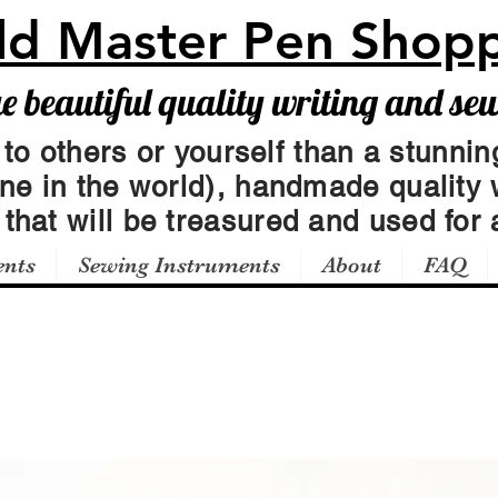
ld Master Pen Shop
beautiful quality writing and se
 to others or yourself than a stunning
one in the world), handmade quality 
t
that will be treasured and used for a
ents
Sewing Instruments
About
FAQ