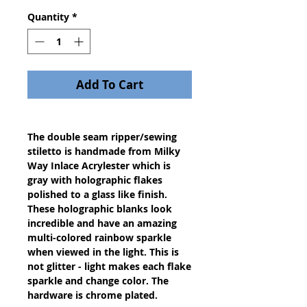
Quantity
*
Add To Cart
The double seam ripper/sewing
stiletto is handmade from Milky
Way Inlace Acrylester which is
gray with holographic flakes
polished to a glass like finish.
These holographic blanks look
incredible and have an amazing
multi-colored rainbow sparkle
when viewed in the light. This is
not glitter - light makes each flake
sparkle and change color. The
hardware is chrome plated.