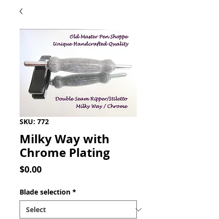
SKU: 772
Milky Way with
Chrome Plating
Price
$0.00
Blade selection
*