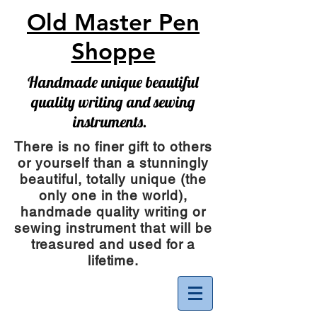
Old Master Pen
Shoppe
Handmade unique beautiful
quality writing and sewing
instruments.
There is no finer gift to others
or yourself than a stunningly
beautiful, totally unique (the
only one in the world),
handmade quality writing or
sewing instrument
that will be
treasured and used for a
lifetime.