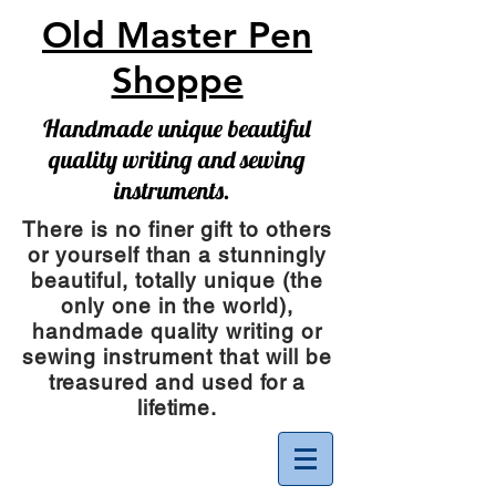
Old Master Pen
Shoppe
Handmade unique beautiful
quality writing and sewing
instruments.
There is no finer gift to others
or yourself than a stunningly
beautiful, totally unique (the
only one in the world),
handmade quality writing or
sewing instrument
that will be
treasured and used for a
lifetime.