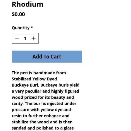
Rhodium
Price
$0.00
Quantity
*
Add To Cart
The pen is handmade from
Stabilized Yellow Dyed
Buckeye Burl. Buckeye burls yield
a very peculiar and highly figured
wood prized for its beauty and
rarity. The burl is injected under
pressure with yellow dye and
resin to further enhance and
stabilize the wood and is then
sanded and polished to a glass