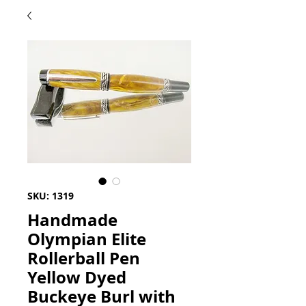
SKU: 1319
Handmade
Olympian Elite
Rollerball Pen
Yellow Dyed
Buckeye Burl with