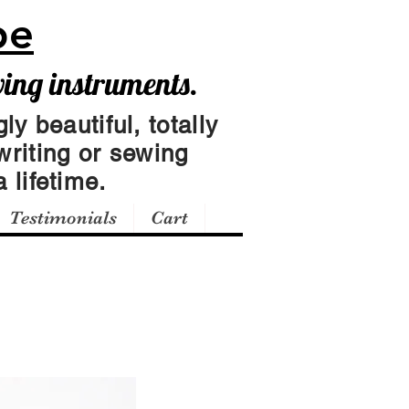
pe
wing instruments.
ly beautiful, totally
writing or sewing
 lifetime.
Testimonials
Cart