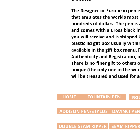
The Designer or European pen i
that emulates the worlds most e
hundreds of dollars. The pen is
and comes with a Cross black in
you will receive and is shipped U
plastic lid gift box usually with
available in the gift box menu
Authenticity and Registration, i
There is no finer gift to others 
unique (the only one in the worl
will be treasured and used for a 
HOME
FOUNTAIN PEN
RO
ADDISON PEN/STYLUS
DAVINCI PE
DOUBLE SEAM RIPPER
SEAM RIPPE