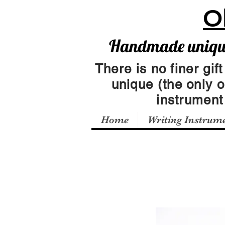
O
Handmade unique 
There is no finer gift
unique (the only 
instrumen
Home
Writing Instrum