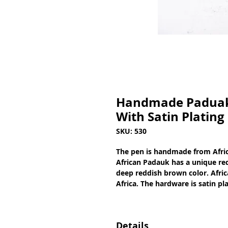
Handmade Paduak 
With Satin Plating
SKU: 530
The pen is handmade from Afric
African Padauk has a unique red
deep reddish brown color. Afric
Africa. The hardware is satin pl
Details