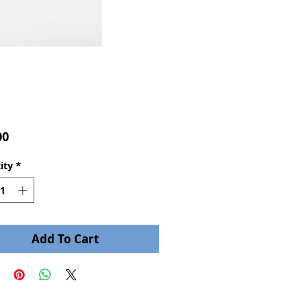
Price
00
ity
*
Add To Cart