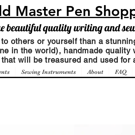
ld Master Pen Shop
beautiful quality writing and se
 to others or yourself than a stunning
one in the world), handmade quality 
t
that will be treasured and used for a
ents
Sewing Instruments
About
FAQ