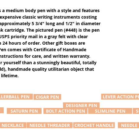
s a medium body pen with a style and features
xpensive classic writing instruments costing
 approximately 5 3/4" long and 1/2" in diameter
k cartridge. The pictured pen (#448) is the pen
SPS priority mail in a gray felt with clear
in 24 hours of order. Other gift boxes are
. Pen comes with Certificate of Handmade
nstructions for care, and written warranty.
or yourself than a stunningly beautiful, totally
d), handmade quality utilitarian object that
lifetime.
LLERBALL PEN
LEVER ACTION P
CIGAR PEN
DESIGNER PEN
N
SATURN PEN
BOLT ACTION PEN
SLIMLINE PEN
S
R NECKLACE
NEEDLE THREADER
CROCHET HANDLE
NEEDLE