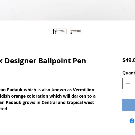
Designer Ballpoint Pen
$49.
Quant
an Padauk which is also known as Vermillion.
dish orange coloration which will darken to a
an Padauk grows in Central and tropical west
ated.