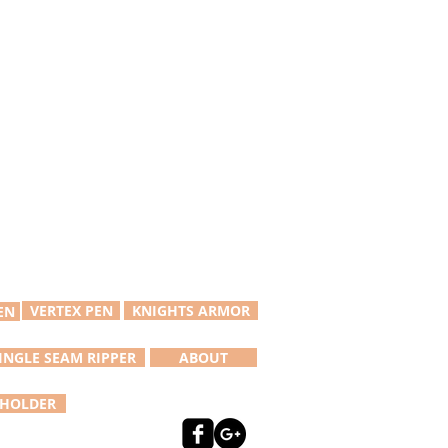
VERTEX PEN
KNIGHTS ARMOR
EN
INGLE SEAM RIPPER
ABOUT
 HOLDER