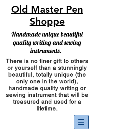
Old Master Pen
Shoppe
Handmade unique beautiful
quality writing and sewing
instruments.
There is no finer gift to others
or yourself than a stunningly
beautiful, totally unique (the
only one in the world),
handmade quality writing or
sewing instrument
that will be
treasured and used for a
lifetime.