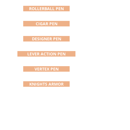
vary due to handcrafting process)
and comes with a Cross black ink
ROLLERBALL PEN
cartridge. The pictured pen (#703)
is the pen you will receive and is
CIGAR PEN
shipped in a black felt pouch
usually within 24 Hours.
DESIGNER PEN
LEVER ACTION PEN
VERTEX PEN
KNIGHTS ARMOR
ADDISON PEN/STYLUS
DAVINCI PEN
SATURN PEN