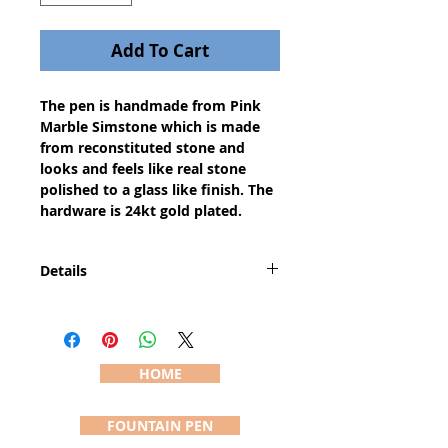
Add To Cart
The pen is handmade from Pink 
Marble Simstone which is made 
from reconstituted stone and 
looks and feels like real stone 
polished to a glass like finish. The 
hardware is 24kt gold plated.
Details
The Saturn pen has a larger center
band than a Slimline pen and is
therefore slightly larger and
heavier than a Slimline while
HOME
maintaining the classic style. The
pen is approximately 5" long and
FOUNTAIN PEN
3/8" diameter (actual dimensions