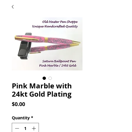
Pink Marble with
24kt Gold Plating
Price
$0.00
Quantity
*