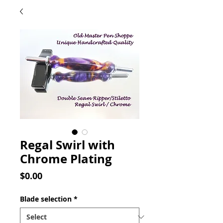
Regal Swirl with
Chrome Plating
Price
$0.00
Blade selection
*