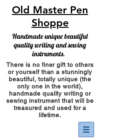
Old Master Pen
Shoppe
Handmade unique beautiful
quality writing and sewing
instruments.
There is no finer gift to others
or yourself than a stunningly
beautiful, totally unique (the
only one in the world),
handmade quality writing or
sewing instrument
that will be
treasured and used for a
lifetime.