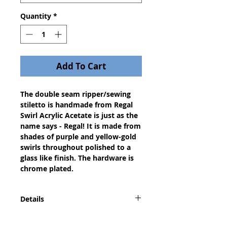
Quantity
*
Add To Cart
The double seam ripper/sewing 
stiletto is handmade from Regal 
Swirl Acrylic Acetate is just as the 
name says - Regal! It is made from 
shades of purple and yellow-gold 
swirls throughout polished to a 
glass like finish. The hardware is 
chrome plated.
Details
A dazzling gift for any seamstress,