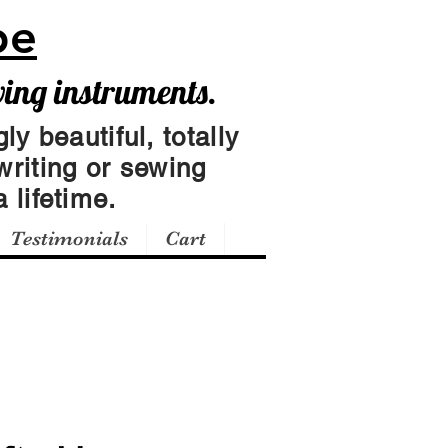
pe
wing instruments.
ly beautiful, totally
writing or sewing
 lifetime.
Testimonials
Cart