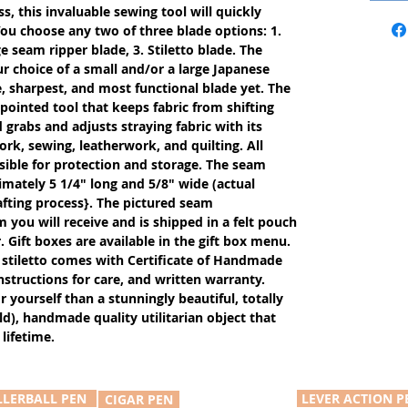
s, this invaluable sewing tool will quickly
ou choose any two of three blade options: 1.
e seam ripper blade, 3. Stiletto blade. The
r choice of a small and/or a large Japanese
, sharpest, and most functional blade yet. The
 pointed tool that keeps fabric from shifting
rabs and adjusts straying fabric with its
work, sewing, leatherwork, and quilting. All
ible for protection and storage. The seam
imately 5 1/4" long and 5/8" wide (actual
fting process}. The pictured seam
m you will receive and is shipped in a felt pouch
. Gift boxes are available in the gift box menu.
stiletto comes with Certificate of Handmade
nstructions for care, and written warranty.
or yourself than a stunningly beautiful, totally
d), handmade quality utilitarian object that
lifetime.
LLERBALL PEN
LEVER ACTION P
CIGAR PEN