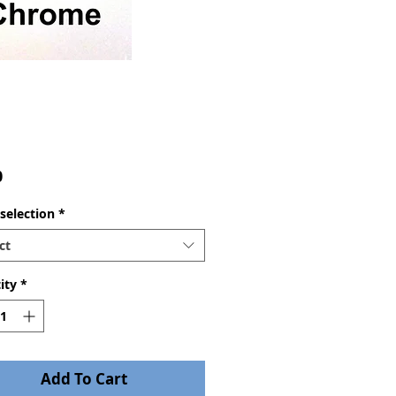
Price
0
selection
*
ct
ity
*
Add To Cart