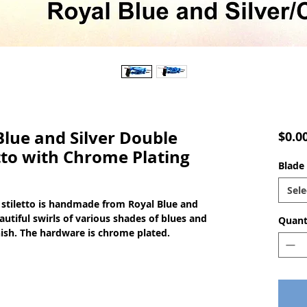
ue and Silver Double
$0.0
tto with Chrome Plating
Blade 
Sele
stiletto is handmade from Royal Blue and
autiful swirls of various shades of blues and
Quant
finish. The hardware is chrome plated.