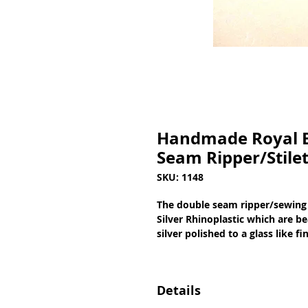
Handmade Royal Bl
Seam Ripper/Stile
SKU: 1148
The double seam ripper/sewing 
Silver Rhinoplastic which are be
silver polished to a glass like 
Details