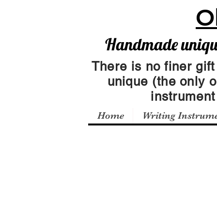
O
Handmade unique 
There is no finer gift
unique (the only 
instrumen
Home
Writing Instrum