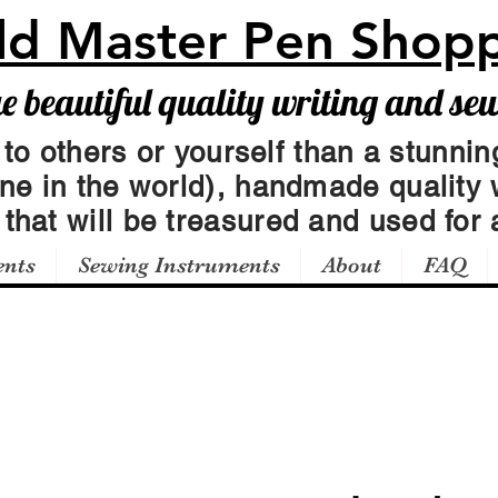
ld Master Pen Shop
beautiful quality writing and se
 to others or yourself than a stunning
one in the world), handmade quality 
t
that will be treasured and used for a
ents
Sewing Instruments
About
FAQ