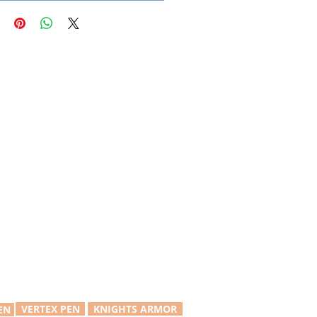
VERTEX PEN
KNIGHTS ARMOR
EN