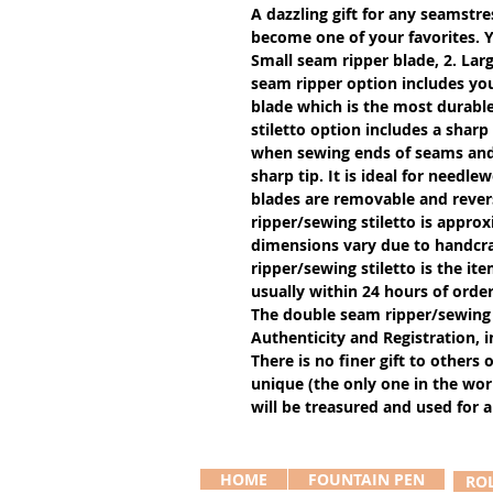
A dazzling gift for any seamstres
become one of your favorites. Y
Small seam ripper blade, 2. Larg
seam ripper option includes you
blade which is the most durable
stiletto option includes a sharp
when sewing ends of seams and g
sharp tip. It is ideal for needle
blades are removable and revers
ripper/sewing stiletto is approx
dimensions vary due to handcra
ripper/sewing stiletto is the ite
usually within 24 hours of order
The double seam ripper/sewing 
Authenticity and Registration, i
There is no finer gift to others 
unique (the only one in the worl
will be treasured and used for a 
HOME
FOUNTAIN PEN
RO