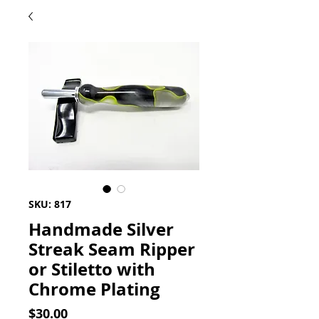
SKU: 817
Handmade Silver
Streak Seam Ripper
or Stiletto with
Chrome Plating
Price
$30.00