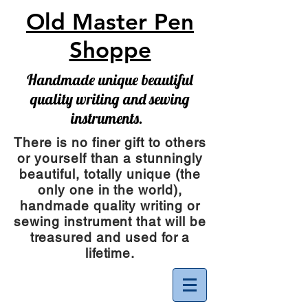
Old Master Pen
Shoppe
Handmade unique beautiful
quality writing and sewing
instruments.
There is no finer gift to others
or yourself than a stunningly
beautiful, totally unique (the
only one in the world),
handmade quality writing or
sewing instrument
that will be
treasured and used for a
lifetime.