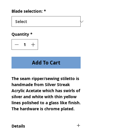
Blade selection:
*
Quantity
*
Add To Cart
The seam ripper/sewing stiletto is 
handmade from Silver Streak 
Acrylic Acetate which has swirls of 
silver and white with thin yellow 
lines polished to a glass like finish. 
The hardware is chrome plated.
Details