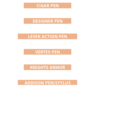
blade, this is the replacement for
CIGAR PEN
you. The blade is usually shipped
within 24 hours of the order.
DESIGNER PEN
LEVER ACTION PEN
VERTEX PEN
KNIGHTS ARMOR
ADDISON PEN/STYLUS
DAVINCI PEN
SATURN PEN
BOLT ACTION PEN