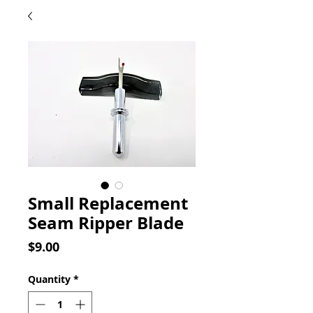
Small Replacement
Seam Ripper Blade
Price
$9.00
Quantity
*