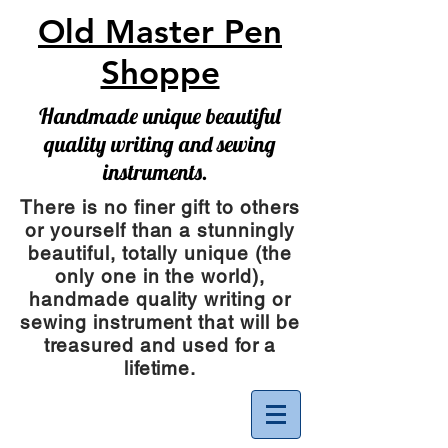
Old Master Pen
Shoppe
Handmade unique beautiful
quality writing and sewing
instruments.
There is no finer gift to others
or yourself than a stunningly
beautiful, totally unique (the
only one in the world),
handmade quality writing or
sewing instrument
that will be
treasured and used for a
lifetime.