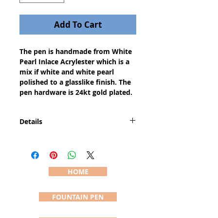
Add To Cart
The pen is handmade from White 
Pearl Inlace Acrylester which is a 
mix if white and white pearl 
polished to a glasslike finish. The 
pen hardware is 24kt gold plated.
Details
The pen is a medium body pen
with a classic style. The pen is
approximately 5 1/4" long and
1/2" wide (actual sizes vary due to
HOME
the handcrafting process). The
pictured pen (#637) is the pen you
FOUNTAIN PEN
will receive and is shipped in a felt
pouch usually within 24 hours of