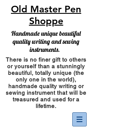
Old Master Pen
Shoppe
Handmade unique beautiful
quality writing and sewing
instruments.
There is no finer gift to others
or yourself than a stunningly
beautiful, totally unique (the
only one in the world),
handmade quality writing or
sewing instrument
that will be
treasured and used for a
lifetime.