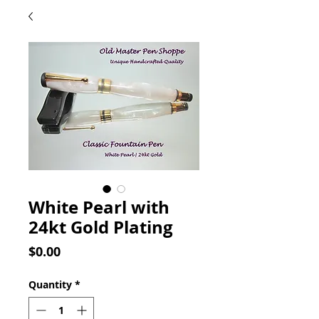
White Pearl with
24kt Gold Plating
Price
$0.00
Quantity
*