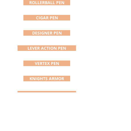
the order. Gift boxes are available
ROLLERBALL PEN
in the gift box menu. Pen comes
with Certificate of Handmade
CIGAR PEN
Authenticity and Registration,
instructions for care, and written
warranty. There is no finer gift to
DESIGNER PEN
others or yourself than a
stunningly beautiful, totally
LEVER ACTION PEN
unique (the only one in the
world), handmade quality
utilitarian object that will be
VERTEX PEN
treasured and used for a lifetime.
KNIGHTS ARMOR
ADDISON PEN/STYLUS
DAVINCI PEN
SATURN PEN