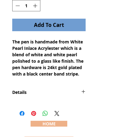
Add To Cart
The pen is handmade from White 
Pearl Inlace Acrylester which is a 
blend of white and white pearl 
polished to a glass like finish. The 
pen hardware is 24kt gold plated 
with a black center band stripe.
Details
The Designer or European pen is a
medium body pen with a style
and features that emulates the
worlds most expensive classic
HOME
writing instruments costing
hundreds of dollars. The pen is