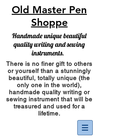
Old Master Pen
Shoppe
Handmade unique beautiful
quality writing and sewing
instruments.
There is no finer gift to others
or yourself than a stunningly
beautiful, totally unique (the
only one in the world),
handmade quality writing or
sewing instrument
that will be
treasured and used for a
lifetime.