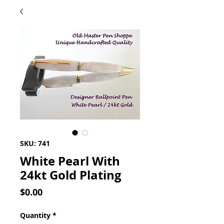
SKU: 741
White Pearl With
24kt Gold Plating
Price
$0.00
Quantity
*