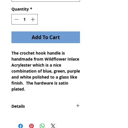
Quantity
*
Add To Cart
The crochet hook handle is
handmade from Wildflower Inlace
Acrylester which is a nice
combination of blue, green, purple
and white polished to a glass like
finish. The hardware is satin
plated.
Details
This is the perfect gift for any of
the 38 million crocheters and