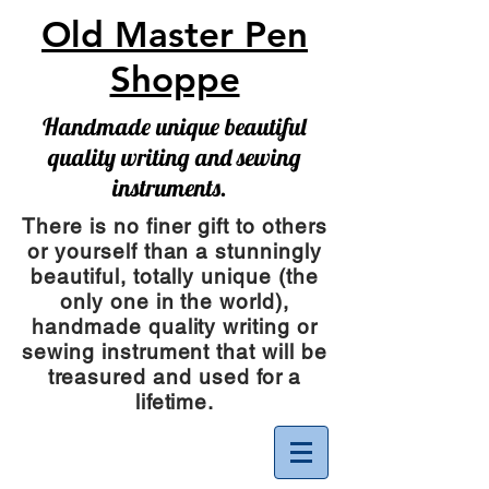
Old Master Pen
Shoppe
Handmade unique beautiful
quality writing and sewing
instruments.
There is no finer gift to others
or yourself than a stunningly
beautiful, totally unique (the
only one in the world),
handmade quality writing or
sewing instrument
that will be
treasured and used for a
lifetime.