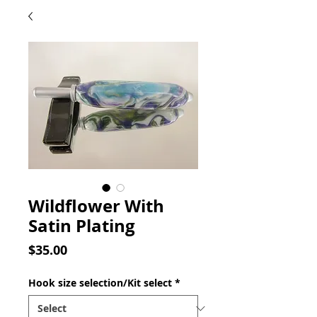
Wildflower With
Satin Plating
Price
$35.00
Hook size selection/Kit select
*