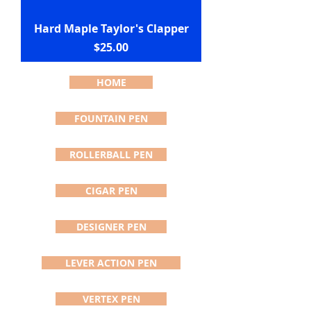
Hard Maple Taylor's Clapper
Price
$25.00
HOME
FOUNTAIN PEN
ROLLERBALL PEN
CIGAR PEN
DESIGNER PEN
LEVER ACTION PEN
VERTEX PEN