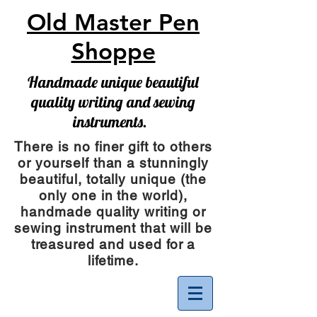
Old Master Pen
Shoppe
Handmade unique beautiful
quality writing and sewing
instruments.
There is no finer gift to others
or yourself than a stunningly
beautiful, totally unique (the
only one in the world),
handmade quality writing or
sewing instrument
that will be
treasured and used for a
lifetime.