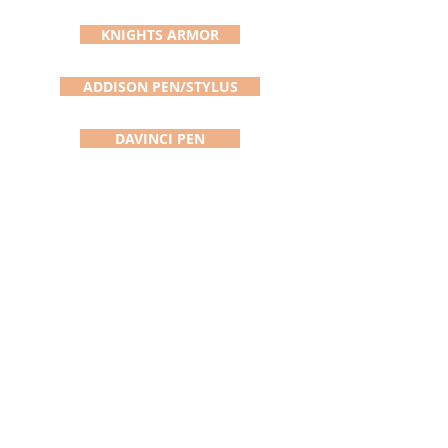
KNIGHTS ARMOR
ADDISON PEN/STYLUS
DAVINCI PEN
SATURN PEN
BOLT ACTION PEN
SLIMLINE PEN
SINGLE SEAM RIPPER
ABOUT