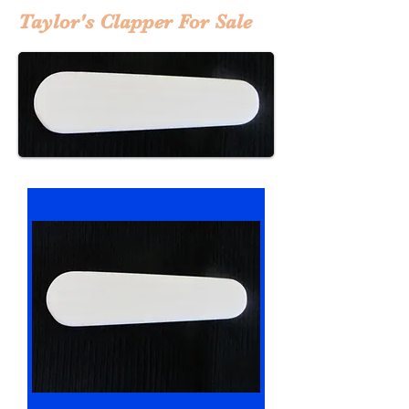
Taylor's Clapper For Sale